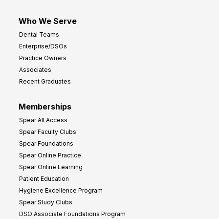
Who We Serve
Dental Teams
Enterprise/DSOs
Practice Owners
Associates
Recent Graduates
Memberships
Spear All Access
Spear Faculty Clubs
Spear Foundations
Spear Online Practice
Spear Online Learning
Patient Education
Hygiene Excellence Program
Spear Study Clubs
DSO Associate Foundations Program