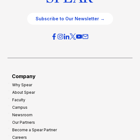
Subscribe to Our Newsletter →
Company
Why Spear
About Spear
Faculty
Campus
Newsroom
Our Partners
Become a Spear Partner
Careers