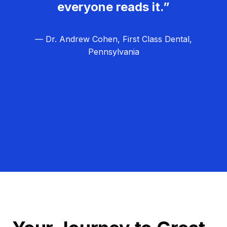
everyone reads it.”
— Dr. Andrew Cohen, First Class Dental,
Pennsylvania