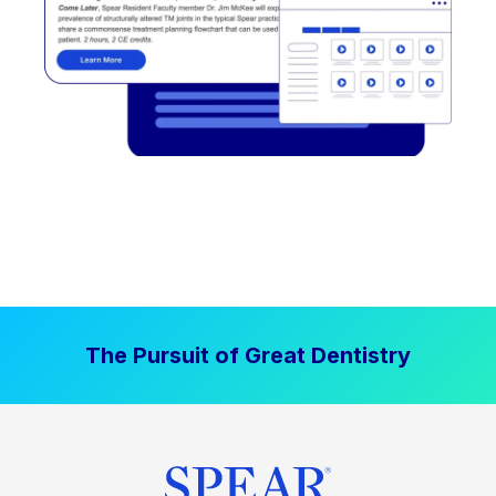
The Pursuit of Great Dentistry