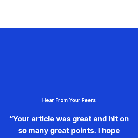
Hear From Your Peers
“Your article was great and hit on
so many great points. I hope