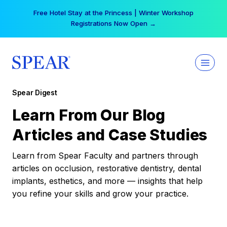
Skip
Free Hotel Stay at the Princess | Winter Workshop
to
Registrations Now Open →
content
Spear Digest
Learn From Our Blog
Articles and Case Studies
Learn from Spear Faculty and partners through
articles on occlusion, restorative dentistry, dental
implants, esthetics, and more — insights that help
you refine your skills and grow your practice.