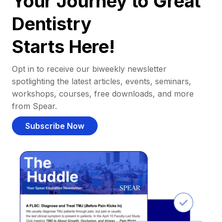
Your Journey to Great
Dentistry
Starts Here!
Opt in to receive our biweekly newsletter
spotlighting the latest articles, events, seminars,
workshops, courses, free downloads, and more
from Spear.
Subscribe Now