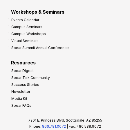
Workshops & Seminars
Events Calendar
Campus Seminars
Campus Workshops
Virtual Seminars
Spear Summit Annual Conference
Resources
Spear Digest
Spear Talk Community
Success Stories
Newsletter
Media Kit
Spear FAQs
7201 E. Princess Blvd, Scottsdale, AZ 85255
Phone:
866.781.0072
| Fax: 480.588.9072