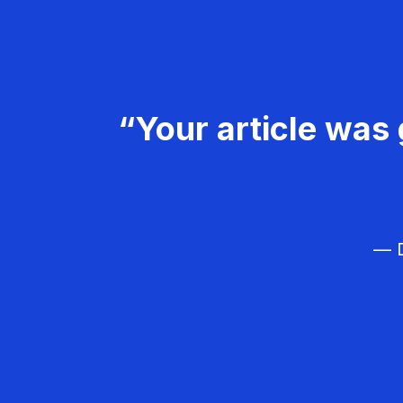
“Your article was 
— D