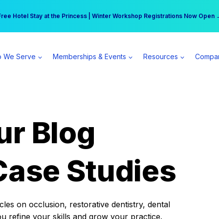
r practice can earn $555 more per day | Become a Spear All Access Memb
Free Hotel Stay at the Princess | Winter Workshop Registrations Now Open 
 We Serve
Memberships & Events
Resources
Compa
ur Blog
Case Studies
es on occlusion, restorative dentistry, dental
ou refine your skills and grow your practice.