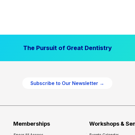
The Pursuit of Great Dentistry
Subscribe to Our Newsletter →
Memberships
Workshops & Se
Spear All Access
Events Calendar