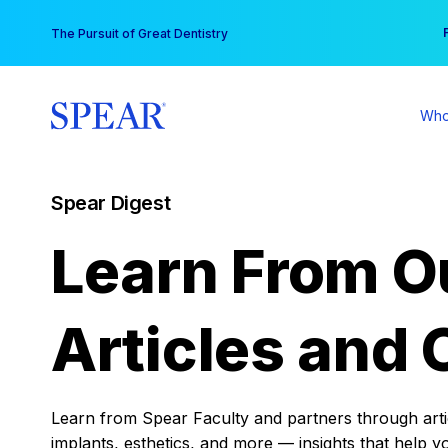
Skip
You
The Pursuit of Great Dentistry
to
content
Who
Spear Digest
Learn From O
Articles and 
Learn from Spear Faculty and partners through articl
implants, esthetics, and more — insights that help y