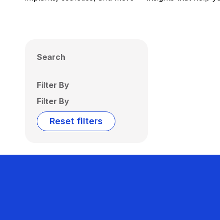
Search
Filter By
Filter By
Reset filters