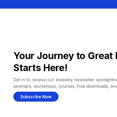
Your Journey to Great 
Starts Here!
Opt in to receive our biweekly newsletter spotlighting
seminars, workshops, courses, free downloads, an
Subscribe Now