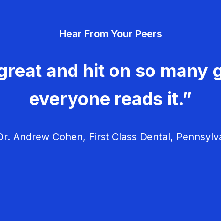
Hear From Your Peers
great and hit on so many g
everyone reads it.”
r. Andrew Cohen, First Class Dental, Pennsylv