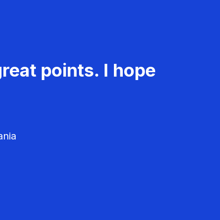
reat points. I hope
ania