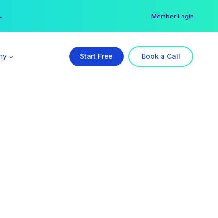
er →
→
Member Login
ny
Start Free
Book a Call