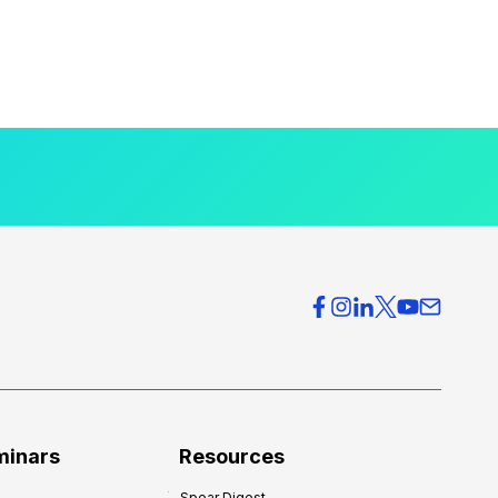
minars
Resources
Spear Digest