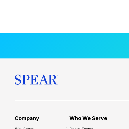
Company
Who We Serve
Why Spear
Dental Teams