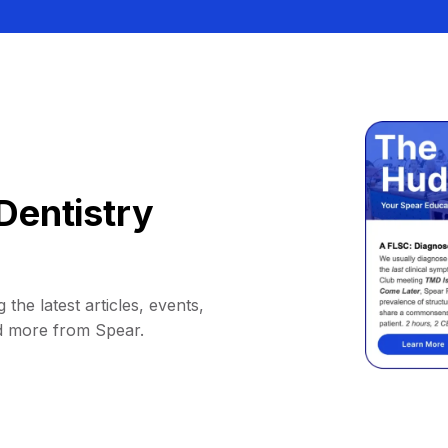
Dentistry
 the latest articles, events,
d more from Spear.