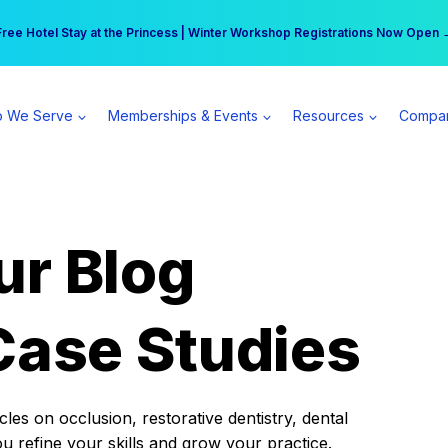
r practice can earn $555 more per day | Become a Spear All Access Memb
Free Hotel Stay at the Princess | Winter Workshop Registrations Now Open 
 We Serve
Memberships & Events
Resources
Compa
ur Blog
Case Studies
es on occlusion, restorative dentistry, dental
ou refine your skills and grow your practice.