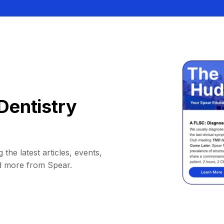
Dentistry
 the latest articles, events,
d more from Spear.