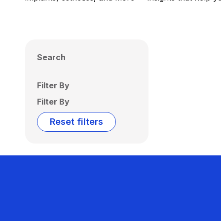
Search
Filter By
Filter By
Reset filters