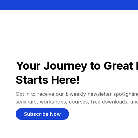
Your Journey to Great 
Starts Here!
Opt in to receive our biweekly newsletter spotlighting
seminars, workshops, courses, free downloads, an
Subscribe Now