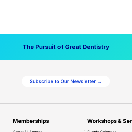
The Pursuit of Great Dentistry
Subscribe to Our Newsletter →
Memberships
Workshops & Se
Spear All Access
Events Calendar