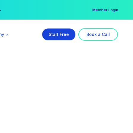
er →
→
Member Login
ny
Start Free
Book a Call