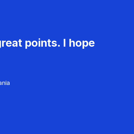
reat points. I hope
ania