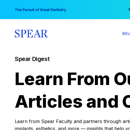
Skip
You
The Pursuit of Great Dentistry
to
content
Who
Spear Digest
Learn From O
Articles and 
Learn from Spear Faculty and partners through articl
implants, esthetics, and more — insights that help y