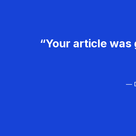
“Your article was 
— D