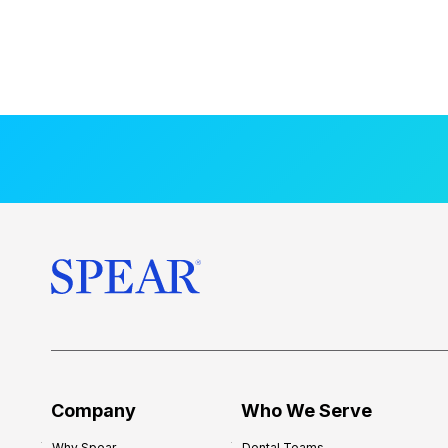
Company
Who We Serve
Why Spear
Dental Teams