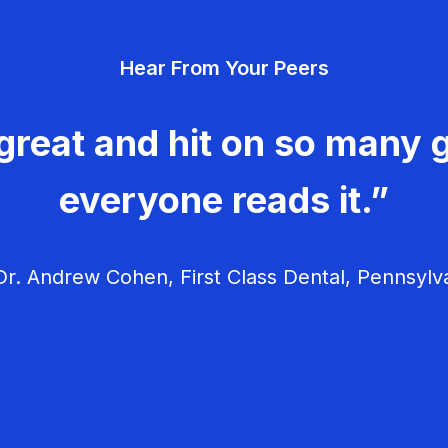
Hear From Your Peers
great and hit on so many g
everyone reads it.”
r. Andrew Cohen, First Class Dental, Pennsylv