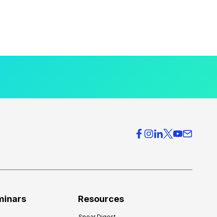
minars
Resources
Spear Digest