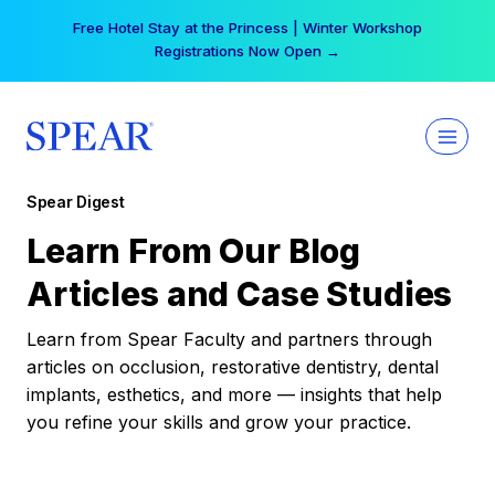
Skip
Free Hotel Stay at the Princess | Winter Workshop
to
Registrations Now Open →
content
Spear Digest
Learn From Our Blog
Articles and Case Studies
Learn from Spear Faculty and partners through
articles on occlusion, restorative dentistry, dental
implants, esthetics, and more — insights that help
you refine your skills and grow your practice.