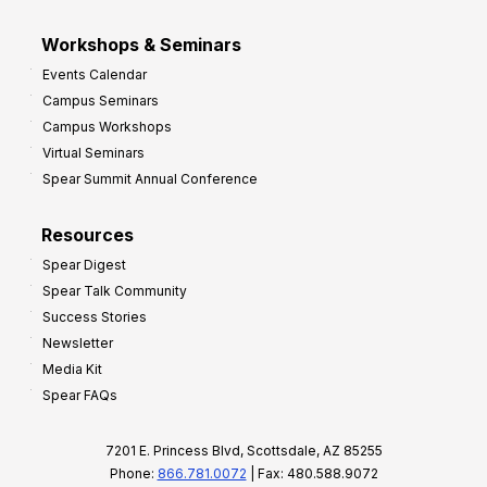
Workshops & Seminars
Events Calendar
Campus Seminars
Campus Workshops
Virtual Seminars
Spear Summit Annual Conference
Resources
Spear Digest
Spear Talk Community
Success Stories
Newsletter
Media Kit
Spear FAQs
7201 E. Princess Blvd, Scottsdale, AZ 85255
Phone:
866.781.0072
| Fax: 480.588.9072