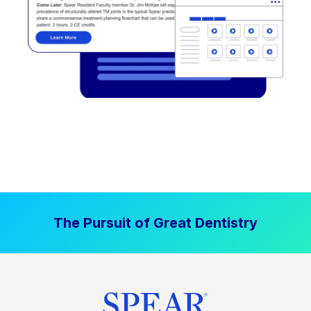
The Pursuit of Great Dentistry