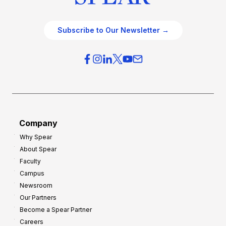
Subscribe to Our Newsletter →
Company
Why Spear
About Spear
Faculty
Campus
Newsroom
Our Partners
Become a Spear Partner
Careers