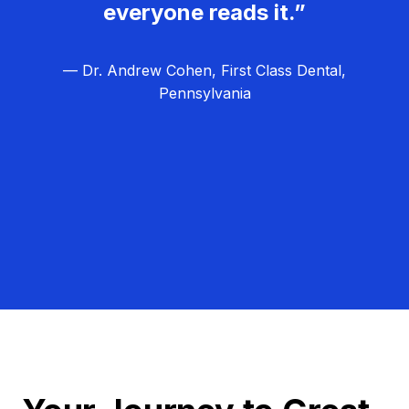
everyone reads it.”
— Dr. Andrew Cohen, First Class Dental,
Pennsylvania