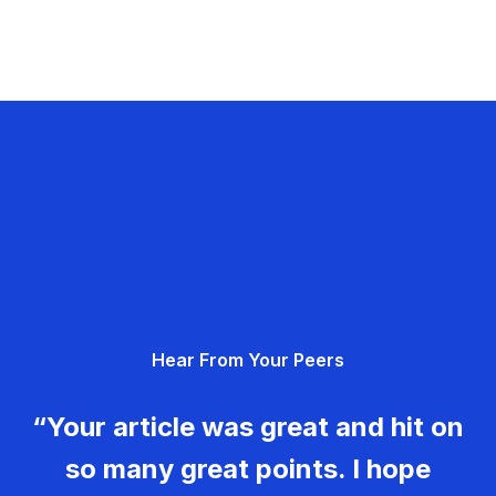
Hear From Your Peers
“Your article was great and hit on
so many great points. I hope