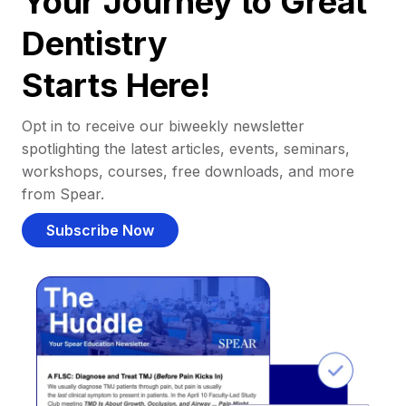
Your Journey to Great
Dentistry
Starts Here!
Opt in to receive our biweekly newsletter
spotlighting the latest articles, events, seminars,
workshops, courses, free downloads, and more
from Spear.
Subscribe Now