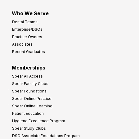
Who We Serve
Dental Teams
Enterprise/DSOs
Practice Owners
Associates
Recent Graduates
Memberships
Spear All Access
Spear Faculty Clubs
Spear Foundations
Spear Online Practice
Spear Online Learning
Patient Education
Hygiene Excellence Program
Spear Study Clubs
DSO Associate Foundations Program