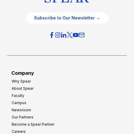
Subscribe to Our Newsletter →
Company
Why Spear
About Spear
Faculty
Campus
Newsroom
Our Partners
Become a Spear Partner
Careers