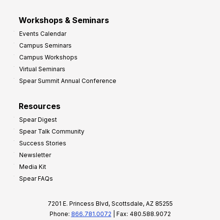
Workshops & Seminars
Events Calendar
Campus Seminars
Campus Workshops
Virtual Seminars
Spear Summit Annual Conference
Resources
Spear Digest
Spear Talk Community
Success Stories
Newsletter
Media Kit
Spear FAQs
7201 E. Princess Blvd, Scottsdale, AZ 85255
Phone:
866.781.0072
| Fax: 480.588.9072