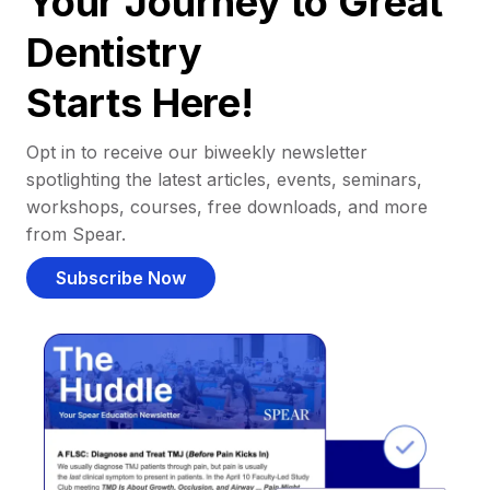
Your Journey to Great
Dentistry
Starts Here!
Opt in to receive our biweekly newsletter
spotlighting the latest articles, events, seminars,
workshops, courses, free downloads, and more
from Spear.
Subscribe Now