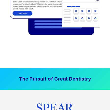
The Pursuit of Great Dentistry