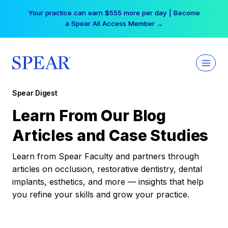
Skip
Your practice can earn $555 more per day | Become
to
a Spear All Access Member →
content
Spear Digest
Learn From Our Blog
Articles and Case Studies
Learn from Spear Faculty and partners through
articles on occlusion, restorative dentistry, dental
implants, esthetics, and more — insights that help
you refine your skills and grow your practice.