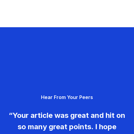
Hear From Your Peers
“Your article was great and hit on
so many great points. I hope