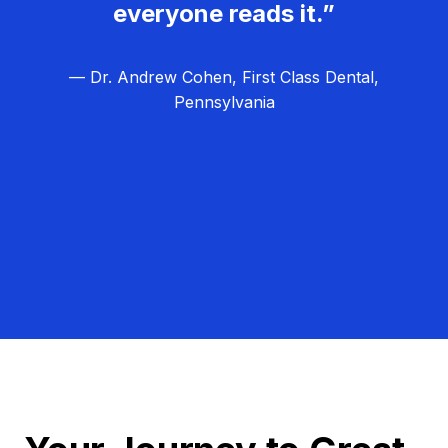
everyone reads it.”
— Dr. Andrew Cohen, First Class Dental,
Pennsylvania