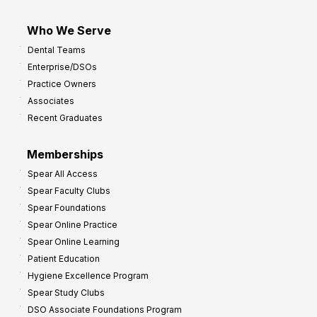
Who We Serve
Dental Teams
Enterprise/DSOs
Practice Owners
Associates
Recent Graduates
Memberships
Spear All Access
Spear Faculty Clubs
Spear Foundations
Spear Online Practice
Spear Online Learning
Patient Education
Hygiene Excellence Program
Spear Study Clubs
DSO Associate Foundations Program