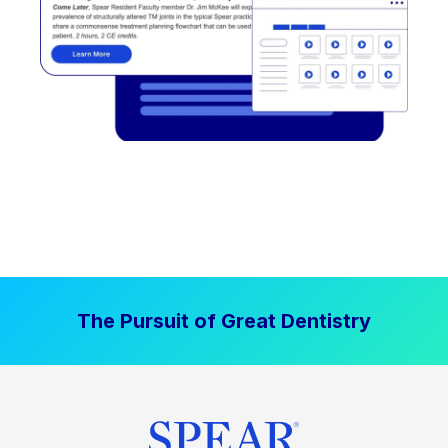
The Pursuit of Great Dentistry