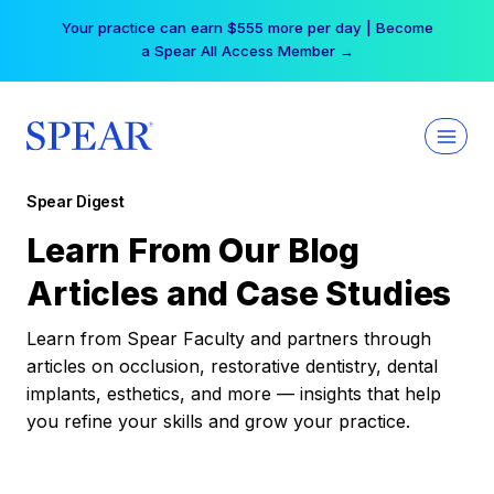
Skip
Your practice can earn $555 more per day | Become
to
a Spear All Access Member →
content
Spear Digest
Learn From Our Blog
Articles and Case Studies
Learn from Spear Faculty and partners through
articles on occlusion, restorative dentistry, dental
implants, esthetics, and more — insights that help
you refine your skills and grow your practice.