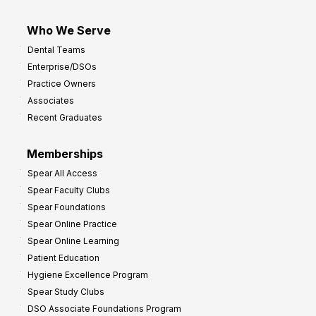
Who We Serve
Dental Teams
Enterprise/DSOs
Practice Owners
Associates
Recent Graduates
Memberships
Spear All Access
Spear Faculty Clubs
Spear Foundations
Spear Online Practice
Spear Online Learning
Patient Education
Hygiene Excellence Program
Spear Study Clubs
DSO Associate Foundations Program