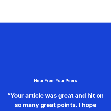
Hear From Your Peers
“Your article was great and hit on
so many great points. I hope