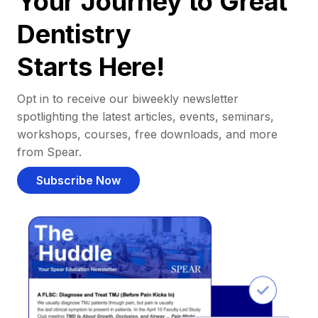
Your Journey to Great
Dentistry
Starts Here!
Opt in to receive our biweekly newsletter
spotlighting the latest articles, events, seminars,
workshops, courses, free downloads, and more
from Spear.
Subscribe Now