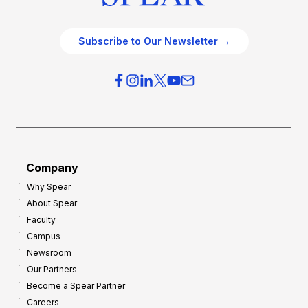
Subscribe to Our Newsletter →
Company
Why Spear
About Spear
Faculty
Campus
Newsroom
Our Partners
Become a Spear Partner
Careers