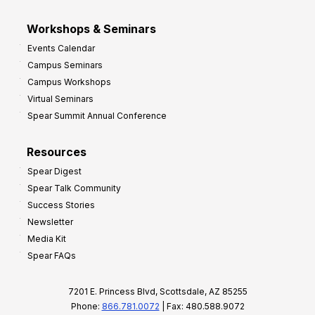
Workshops & Seminars
Events Calendar
Campus Seminars
Campus Workshops
Virtual Seminars
Spear Summit Annual Conference
Resources
Spear Digest
Spear Talk Community
Success Stories
Newsletter
Media Kit
Spear FAQs
7201 E. Princess Blvd, Scottsdale, AZ 85255
Phone:
866.781.0072
| Fax: 480.588.9072