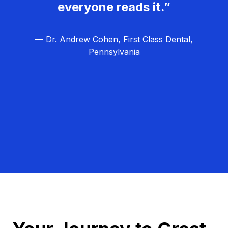
everyone reads it.”
— Dr. Andrew Cohen, First Class Dental,
Pennsylvania