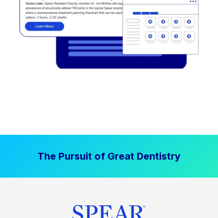
The Pursuit of Great Dentistry