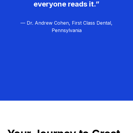
everyone reads it.”
— Dr. Andrew Cohen, First Class Dental,
Pennsylvania