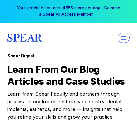
Skip
Your practice can earn $555 more per day | Become
to
a Spear All Access Member →
content
Spear Digest
Learn From Our Blog
Articles and Case Studies
Learn from Spear Faculty and partners through
articles on occlusion, restorative dentistry, dental
implants, esthetics, and more — insights that help
you refine your skills and grow your practice.