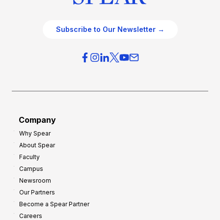
Subscribe to Our Newsletter →
Company
Why Spear
About Spear
Faculty
Campus
Newsroom
Our Partners
Become a Spear Partner
Careers