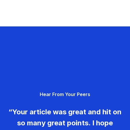
Hear From Your Peers
“Your article was great and hit on
so many great points. I hope