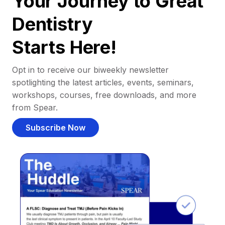
Your Journey to Great
Dentistry
Starts Here!
Opt in to receive our biweekly newsletter
spotlighting the latest articles, events, seminars,
workshops, courses, free downloads, and more
from Spear.
Subscribe Now