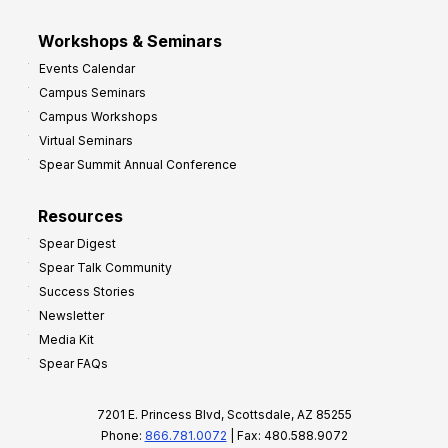
Workshops & Seminars
Events Calendar
Campus Seminars
Campus Workshops
Virtual Seminars
Spear Summit Annual Conference
Resources
Spear Digest
Spear Talk Community
Success Stories
Newsletter
Media Kit
Spear FAQs
7201 E. Princess Blvd, Scottsdale, AZ 85255
Phone:
866.781.0072
| Fax: 480.588.9072