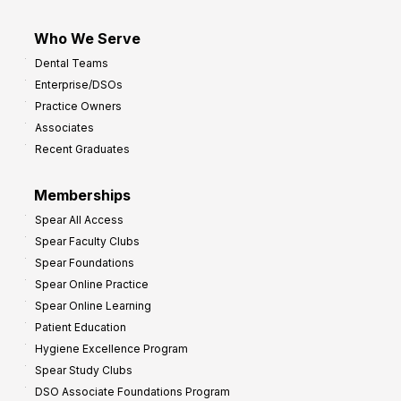
Who We Serve
Dental Teams
Enterprise/DSOs
Practice Owners
Associates
Recent Graduates
Memberships
Spear All Access
Spear Faculty Clubs
Spear Foundations
Spear Online Practice
Spear Online Learning
Patient Education
Hygiene Excellence Program
Spear Study Clubs
DSO Associate Foundations Program