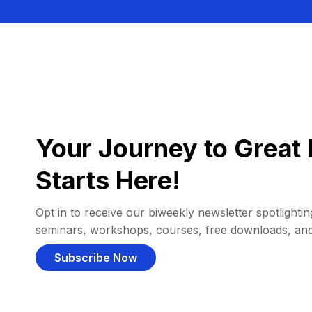
Your Journey to Great 
Starts Here!
Opt in to receive our biweekly newsletter spotlighting
seminars, workshops, courses, free downloads, an
Subscribe Now