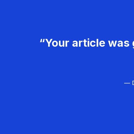
“Your article was 
— D