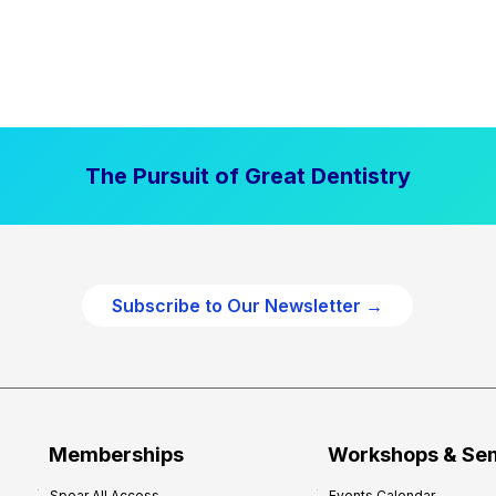
The Pursuit of Great Dentistry
Subscribe to Our Newsletter →
Memberships
Workshops & Se
Spear All Access
Events Calendar