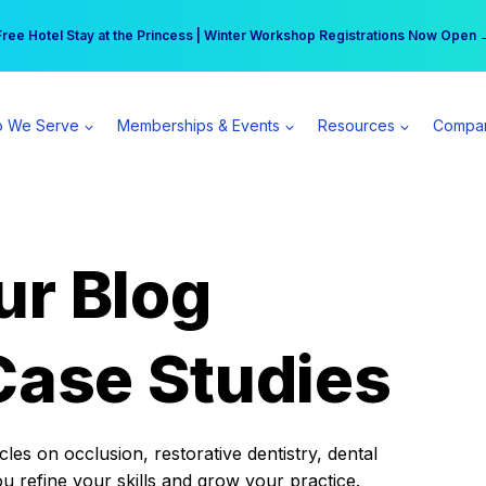
r practice can earn $555 more per day | Become a Spear All Access Memb
Free Hotel Stay at the Princess | Winter Workshop Registrations Now Open 
 We Serve
Memberships & Events
Resources
Compa
ur Blog
Case Studies
es on occlusion, restorative dentistry, dental
ou refine your skills and grow your practice.