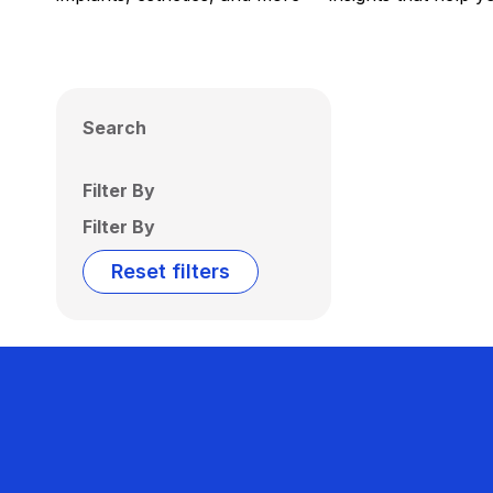
Search
Filter By
Filter By
Reset filters