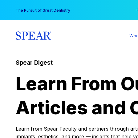
Skip
You
The Pursuit of Great Dentistry
to
content
Who
Spear Digest
Learn From O
Articles and 
Learn from Spear Faculty and partners through articl
implants, esthetics, and more — insights that help y