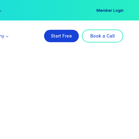
er →
→
Member Login
ny
Start Free
Book a Call