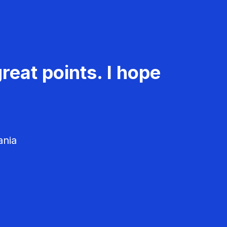
reat points. I hope
ania