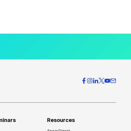
minars
Resources
Spear Digest