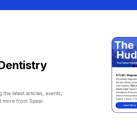
Dentistry
 the latest articles, events,
d more from Spear.