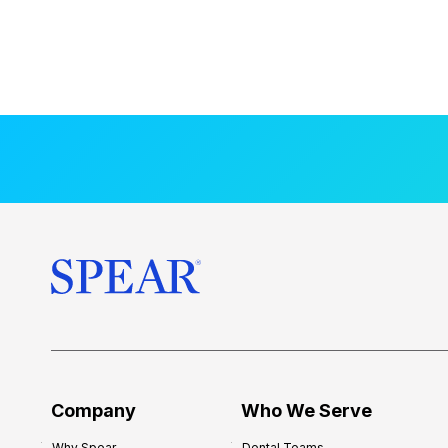
Company
Who We Serve
Why Spear
Dental Teams