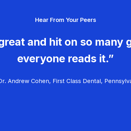
Hear From Your Peers
great and hit on so many g
everyone reads it.”
r. Andrew Cohen, First Class Dental, Pennsylv