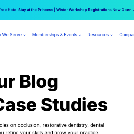
r practice can earn $555 more per day | Become a Spear All Access Memb
Free Hotel Stay at the Princess | Winter Workshop Registrations Now Open 
 We Serve
Memberships & Events
Resources
Compa
ur Blog
Case Studies
es on occlusion, restorative dentistry, dental
ou refine your skills and grow your practice.