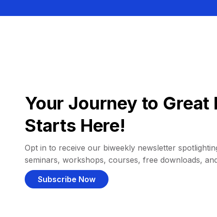
Your Journey to Great 
Starts Here!
Opt in to receive our biweekly newsletter spotlighting
seminars, workshops, courses, free downloads, an
Subscribe Now