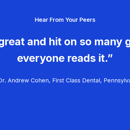
Hear From Your Peers
great and hit on so many g
everyone reads it.”
r. Andrew Cohen, First Class Dental, Pennsylv