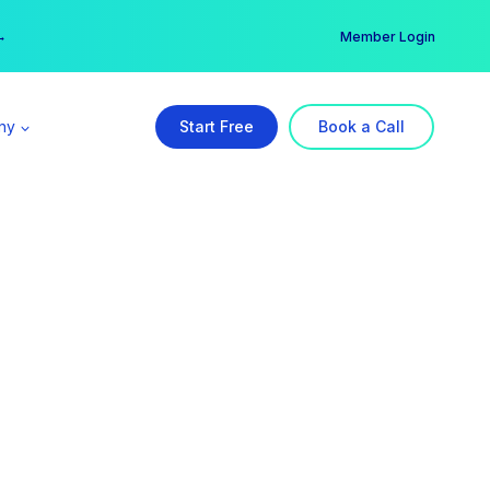
er →
→
Member Login
ny
Start Free
Book a Call