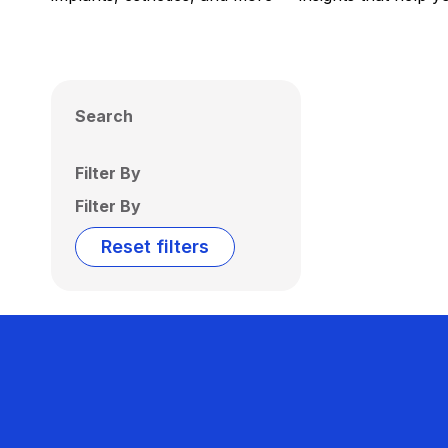
Search
Filter By
Filter By
Reset filters