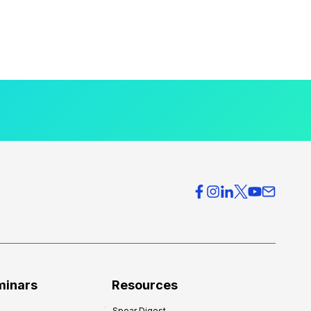
minars
Resources
Spear Digest