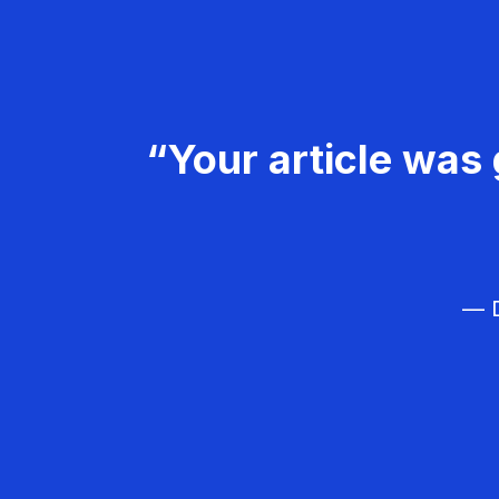
“Your article was 
— D