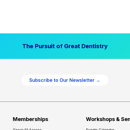
The Pursuit of Great Dentistry
Subscribe to Our Newsletter →
Memberships
Workshops & Se
Spear All Access
Events Calendar