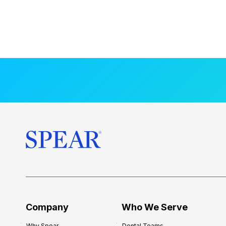
Company
Who We Serve
Why Spear
Dental Teams