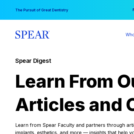
Skip
You
The Pursuit of Great Dentistry
to
content
Who
Spear Digest
Learn From O
Articles and 
Learn from Spear Faculty and partners through articl
implants, esthetics, and more — insights that help y