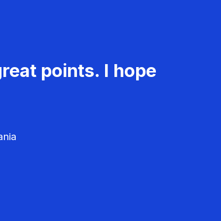
reat points. I hope
ania