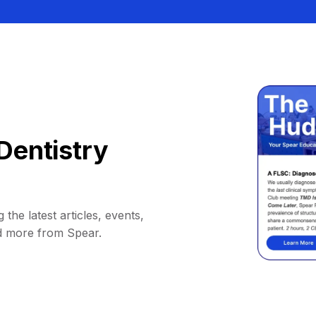
Dentistry
 the latest articles, events,
d more from Spear.