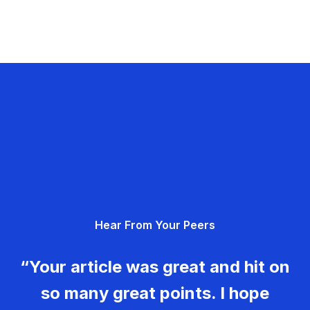
Hear From Your Peers
“Your article was great and hit on
so many great points. I hope