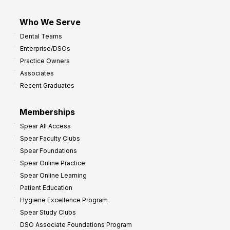
Who We Serve
Dental Teams
Enterprise/DSOs
Practice Owners
Associates
Recent Graduates
Memberships
Spear All Access
Spear Faculty Clubs
Spear Foundations
Spear Online Practice
Spear Online Learning
Patient Education
Hygiene Excellence Program
Spear Study Clubs
DSO Associate Foundations Program