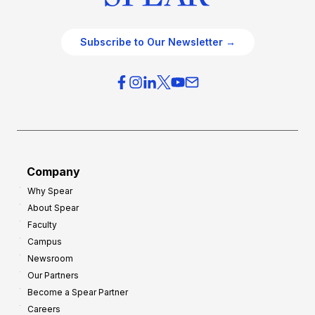
Subscribe to Our Newsletter →
Company
Why Spear
About Spear
Faculty
Campus
Newsroom
Our Partners
Become a Spear Partner
Careers