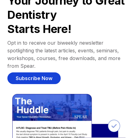
Your Journey to Great
Dentistry
Starts Here!
Opt in to receive our biweekly newsletter
spotlighting the latest articles, events, seminars,
workshops, courses, free downloads, and more
from Spear.
Subscribe Now