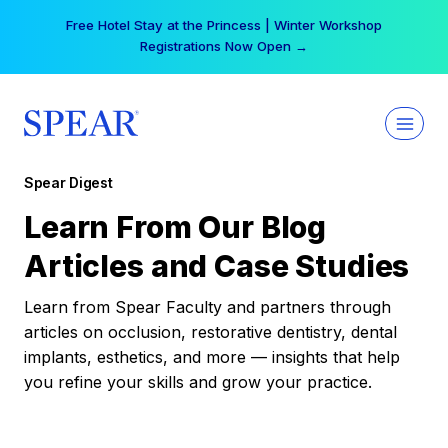
Skip
Free Hotel Stay at the Princess | Winter Workshop
to
Registrations Now Open →
content
Spear Digest
Learn From Our Blog
Articles and Case Studies
Learn from Spear Faculty and partners through
articles on occlusion, restorative dentistry, dental
implants, esthetics, and more — insights that help
you refine your skills and grow your practice.