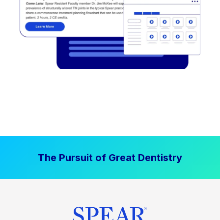
The Pursuit of Great Dentistry