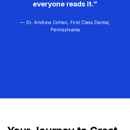
everyone reads it.”
— Dr. Andrew Cohen, First Class Dental,
Pennsylvania