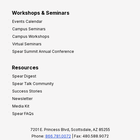
Workshops & Seminars
Events Calendar
Campus Seminars
Campus Workshops
Virtual Seminars
Spear Summit Annual Conference
Resources
Spear Digest
Spear Talk Community
Success Stories
Newsletter
Media Kit
Spear FAQs
7201 E. Princess Blvd, Scottsdale, AZ 85255
Phone:
866.781.0072
| Fax: 480.588.9072