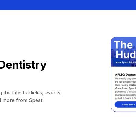
Dentistry
 the latest articles, events,
d more from Spear.