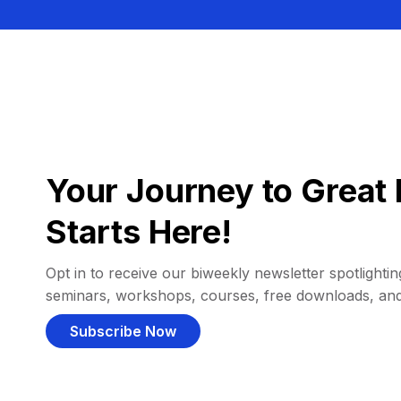
Your Journey to Great 
Starts Here!
Opt in to receive our biweekly newsletter spotlighting
seminars, workshops, courses, free downloads, an
Subscribe Now