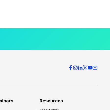
minars
Resources
Spear Digest