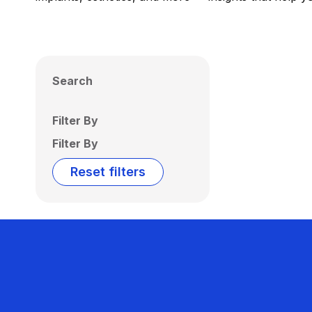
Search
Filter By
Filter By
Reset filters