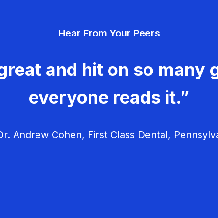
Hear From Your Peers
great and hit on so many g
everyone reads it.”
r. Andrew Cohen, First Class Dental, Pennsylv