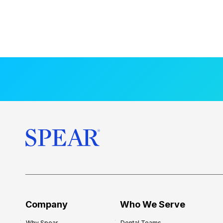
Company
Who We Serve
Why Spear
Dental Teams