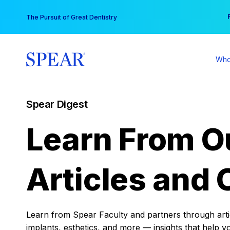
Skip
You
The Pursuit of Great Dentistry
to
content
Who
Spear Digest
Learn From O
Articles and 
Learn from Spear Faculty and partners through articl
implants, esthetics, and more — insights that help y