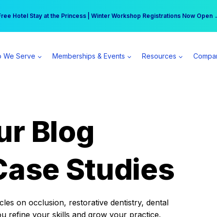
r practice can earn $555 more per day | Become a Spear All Access Memb
Free Hotel Stay at the Princess | Winter Workshop Registrations Now Open 
 We Serve
Memberships & Events
Resources
Compa
ur Blog
Case Studies
es on occlusion, restorative dentistry, dental
ou refine your skills and grow your practice.