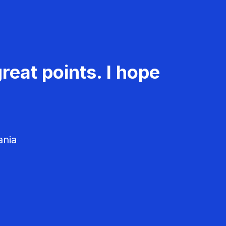
reat points. I hope
ania