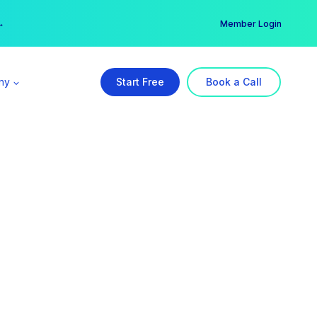
er →
→
Member Login
ny
Start Free
Book a Call