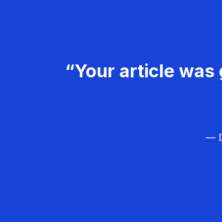
“Your article was 
— D