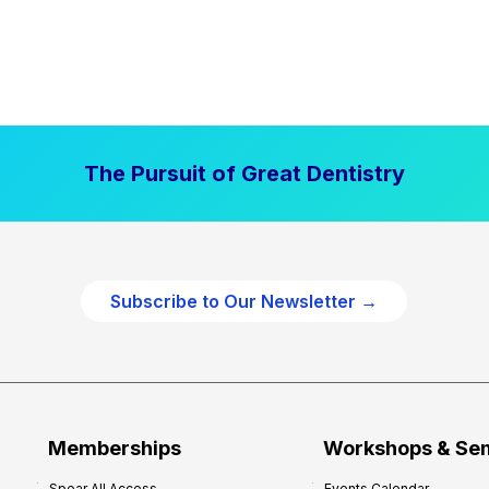
The Pursuit of Great Dentistry
Subscribe to Our Newsletter →
Memberships
Workshops & Se
Spear All Access
Events Calendar