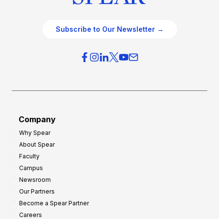
Subscribe to Our Newsletter →
Company
Why Spear
About Spear
Faculty
Campus
Newsroom
Our Partners
Become a Spear Partner
Careers