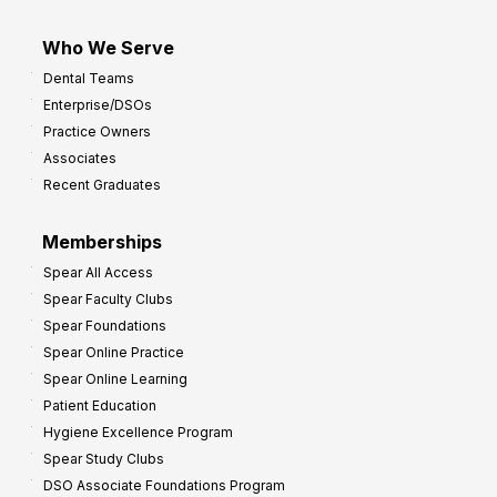
Who We Serve
Dental Teams
Enterprise/DSOs
Practice Owners
Associates
Recent Graduates
Memberships
Spear All Access
Spear Faculty Clubs
Spear Foundations
Spear Online Practice
Spear Online Learning
Patient Education
Hygiene Excellence Program
Spear Study Clubs
DSO Associate Foundations Program