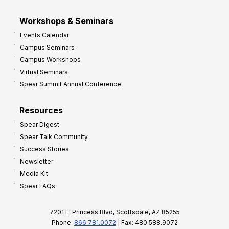
Workshops & Seminars
Events Calendar
Campus Seminars
Campus Workshops
Virtual Seminars
Spear Summit Annual Conference
Resources
Spear Digest
Spear Talk Community
Success Stories
Newsletter
Media Kit
Spear FAQs
7201 E. Princess Blvd, Scottsdale, AZ 85255
Phone:
866.781.0072
| Fax: 480.588.9072