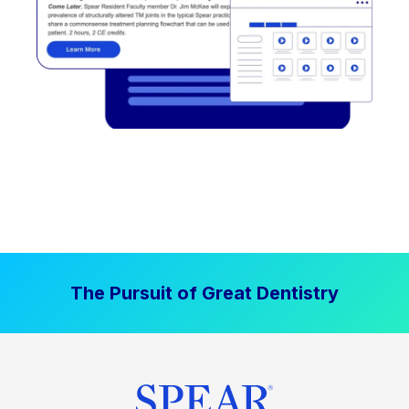
The Pursuit of Great Dentistry