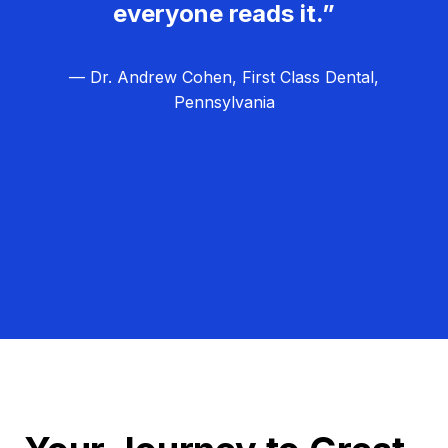
everyone reads it.”
— Dr. Andrew Cohen, First Class Dental,
Pennsylvania