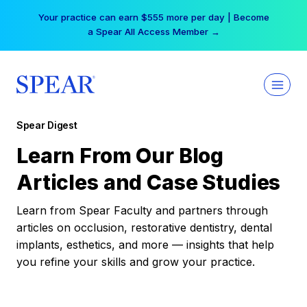
Skip
Your practice can earn $555 more per day | Become
to
a Spear All Access Member →
content
Spear Digest
Learn From Our Blog
Articles and Case Studies
Learn from Spear Faculty and partners through
articles on occlusion, restorative dentistry, dental
implants, esthetics, and more — insights that help
you refine your skills and grow your practice.