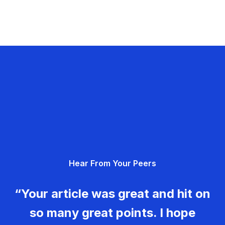
Hear From Your Peers
“Your article was great and hit on
so many great points. I hope