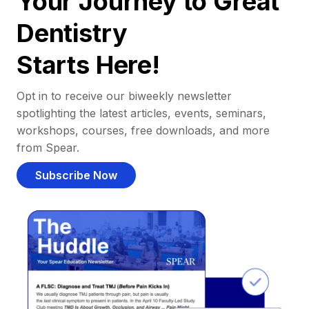
Your Journey to Great
Dentistry
Starts Here!
Opt in to receive our biweekly newsletter
spotlighting the latest articles, events, seminars,
workshops, courses, free downloads, and more
from Spear.
Subscribe Now