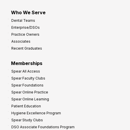
Who We Serve
Dental Teams
Enterprise/DSOs
Practice Owners
Associates
Recent Graduates
Memberships
Spear All Access
Spear Faculty Clubs
Spear Foundations
Spear Online Practice
Spear Online Learning
Patient Education
Hygiene Excellence Program
Spear Study Clubs
DSO Associate Foundations Program