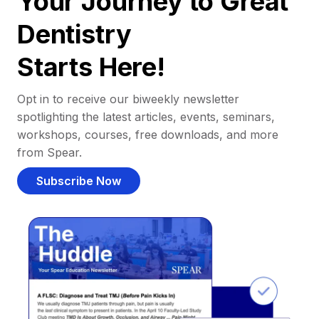
Your Journey to Great
Dentistry
Starts Here!
Opt in to receive our biweekly newsletter
spotlighting the latest articles, events, seminars,
workshops, courses, free downloads, and more
from Spear.
Subscribe Now