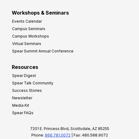
Workshops & Seminars
Events Calendar
Campus Seminars
Campus Workshops
Virtual Seminars
Spear Summit Annual Conference
Resources
Spear Digest
Spear Talk Community
Success Stories
Newsletter
Media Kit
Spear FAQs
7201 E. Princess Blvd, Scottsdale, AZ 85255
Phone:
866.781.0072
| Fax: 480.588.9072