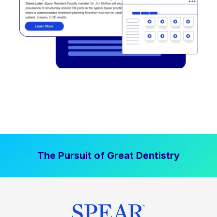
The Pursuit of Great Dentistry