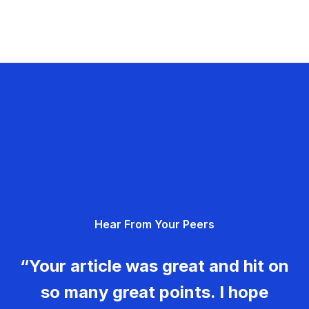
Hear From Your Peers
“Your article was great and hit on
so many great points. I hope