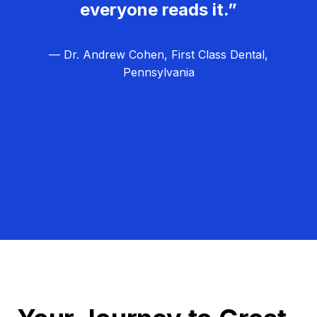
everyone reads it.”
— Dr. Andrew Cohen, First Class Dental,
Pennsylvania