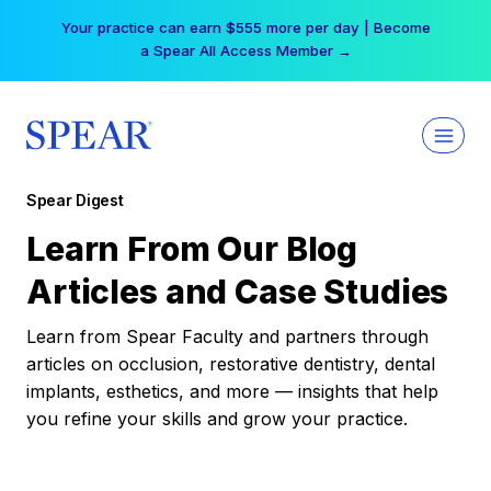
Skip
Your practice can earn $555 more per day | Become
to
a Spear All Access Member →
content
Spear Digest
Learn From Our Blog
Articles and Case Studies
Learn from Spear Faculty and partners through
articles on occlusion, restorative dentistry, dental
implants, esthetics, and more — insights that help
you refine your skills and grow your practice.