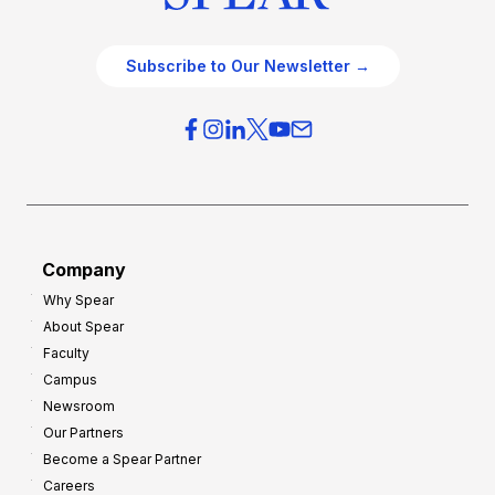
Subscribe to Our Newsletter →
Company
Why Spear
About Spear
Faculty
Campus
Newsroom
Our Partners
Become a Spear Partner
Careers