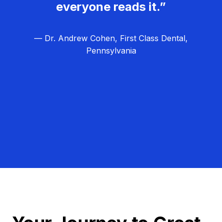
everyone reads it.”
— Dr. Andrew Cohen, First Class Dental,
Pennsylvania