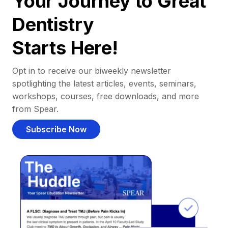
Your Journey to Great
Dentistry
Starts Here!
Opt in to receive our biweekly newsletter
spotlighting the latest articles, events, seminars,
workshops, courses, free downloads, and more
from Spear.
Subscribe Now