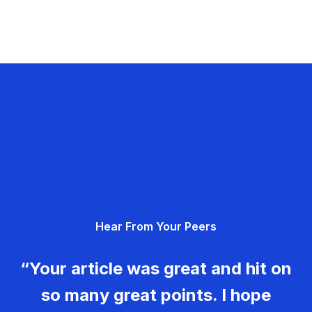
Hear From Your Peers
“Your article was great and hit on
so many great points. I hope