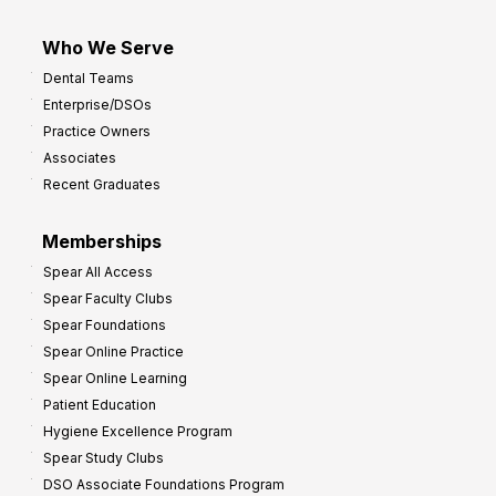
Who We Serve
Dental Teams
Enterprise/DSOs
Practice Owners
Associates
Recent Graduates
Memberships
Spear All Access
Spear Faculty Clubs
Spear Foundations
Spear Online Practice
Spear Online Learning
Patient Education
Hygiene Excellence Program
Spear Study Clubs
DSO Associate Foundations Program