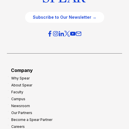
Subscribe to Our Newsletter →
Company
Why Spear
About Spear
Faculty
Campus
Newsroom
Our Partners
Become a Spear Partner
Careers