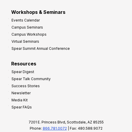
Workshops & Seminars
Events Calendar
Campus Seminars
Campus Workshops
Virtual Seminars
Spear Summit Annual Conference
Resources
Spear Digest
Spear Talk Community
Success Stories
Newsletter
Media Kit
Spear FAQs
7201 E. Princess Blvd, Scottsdale, AZ 85255
Phone:
866.781.0072
| Fax: 480.588.9072