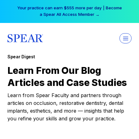
Skip
Your practice can earn $555 more per day | Become
to
a Spear All Access Member →
content
Spear Digest
Learn From Our Blog
Articles and Case Studies
Learn from Spear Faculty and partners through
articles on occlusion, restorative dentistry, dental
implants, esthetics, and more — insights that help
you refine your skills and grow your practice.