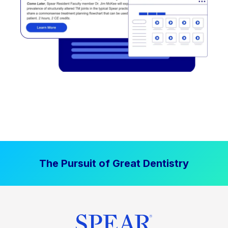
The Pursuit of Great Dentistry