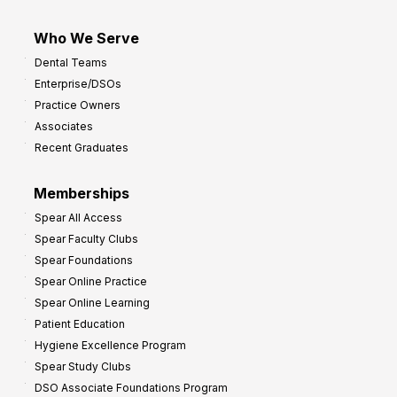
Who We Serve
Dental Teams
Enterprise/DSOs
Practice Owners
Associates
Recent Graduates
Memberships
Spear All Access
Spear Faculty Clubs
Spear Foundations
Spear Online Practice
Spear Online Learning
Patient Education
Hygiene Excellence Program
Spear Study Clubs
DSO Associate Foundations Program