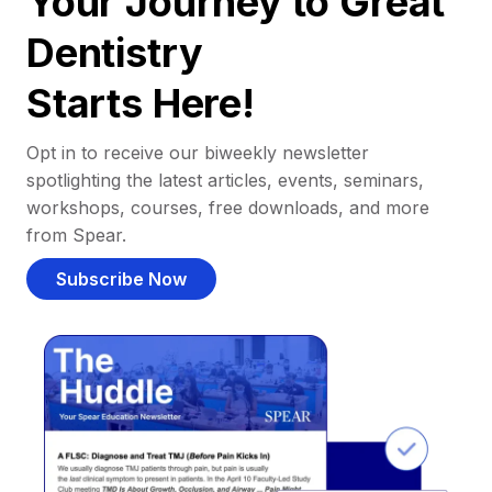
Your Journey to Great
Dentistry
Starts Here!
Opt in to receive our biweekly newsletter
spotlighting the latest articles, events, seminars,
workshops, courses, free downloads, and more
from Spear.
Subscribe Now