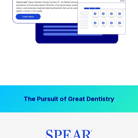
The Pursuit of Great Dentistry