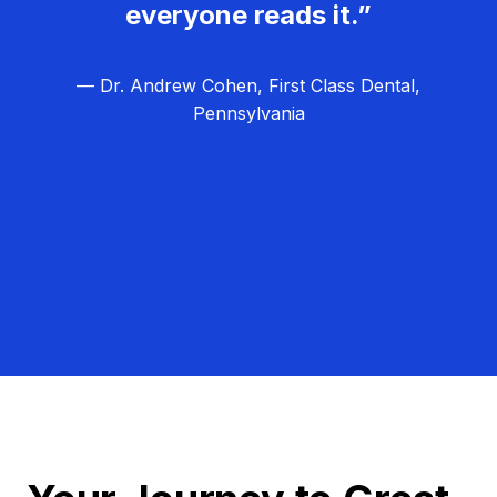
everyone reads it.”
— Dr. Andrew Cohen, First Class Dental,
Pennsylvania