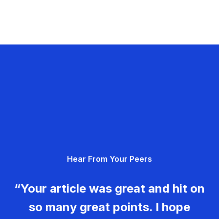
Hear From Your Peers
“Your article was great and hit on
so many great points. I hope