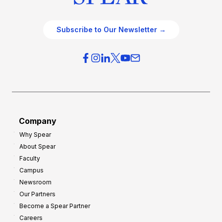
Subscribe to Our Newsletter →
Company
Why Spear
About Spear
Faculty
Campus
Newsroom
Our Partners
Become a Spear Partner
Careers