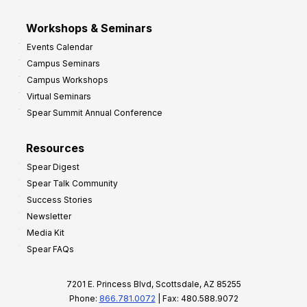
Workshops & Seminars
Events Calendar
Campus Seminars
Campus Workshops
Virtual Seminars
Spear Summit Annual Conference
Resources
Spear Digest
Spear Talk Community
Success Stories
Newsletter
Media Kit
Spear FAQs
7201 E. Princess Blvd, Scottsdale, AZ 85255
Phone:
866.781.0072
| Fax: 480.588.9072