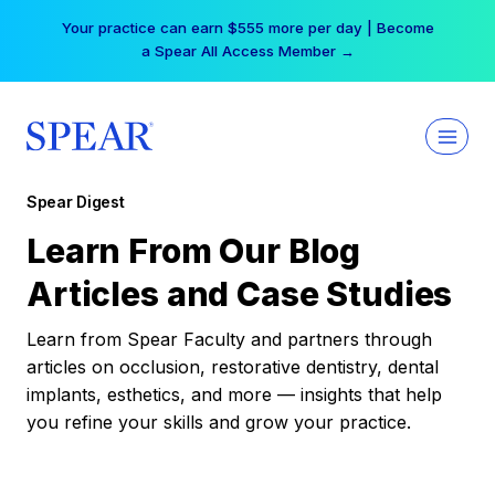
Skip
Your practice can earn $555 more per day | Become
to
a Spear All Access Member →
content
Spear Digest
Learn From Our Blog
Articles and Case Studies
Learn from Spear Faculty and partners through
articles on occlusion, restorative dentistry, dental
implants, esthetics, and more — insights that help
you refine your skills and grow your practice.