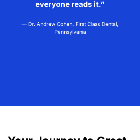
everyone reads it.”
— Dr. Andrew Cohen, First Class Dental,
Pennsylvania