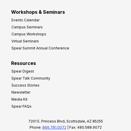
Workshops & Seminars
Events Calendar
Campus Seminars
Campus Workshops
Virtual Seminars
Spear Summit Annual Conference
Resources
Spear Digest
Spear Talk Community
Success Stories
Newsletter
Media Kit
Spear FAQs
7201 E. Princess Blvd, Scottsdale, AZ 85255
Phone:
866.781.0072
| Fax: 480.588.9072