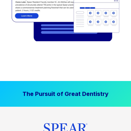
The Pursuit of Great Dentistry