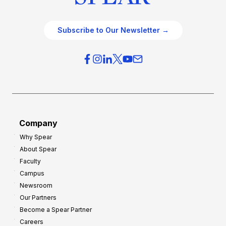
Subscribe to Our Newsletter →
Company
Why Spear
About Spear
Faculty
Campus
Newsroom
Our Partners
Become a Spear Partner
Careers