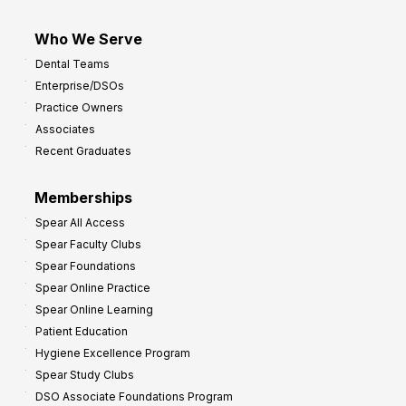
Who We Serve
Dental Teams
Enterprise/DSOs
Practice Owners
Associates
Recent Graduates
Memberships
Spear All Access
Spear Faculty Clubs
Spear Foundations
Spear Online Practice
Spear Online Learning
Patient Education
Hygiene Excellence Program
Spear Study Clubs
DSO Associate Foundations Program