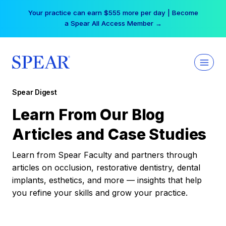
Skip
Your practice can earn $555 more per day | Become
to
a Spear All Access Member →
content
Spear Digest
Learn From Our Blog
Articles and Case Studies
Learn from Spear Faculty and partners through
articles on occlusion, restorative dentistry, dental
implants, esthetics, and more — insights that help
you refine your skills and grow your practice.