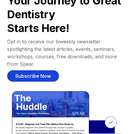
Your Journey to Great
Dentistry
Starts Here!
Opt in to receive our biweekly newsletter
spotlighting the latest articles, events, seminars,
workshops, courses, free downloads, and more
from Spear.
Subscribe Now