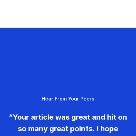
Hear From Your Peers
“Your article was great and hit on
so many great points. I hope