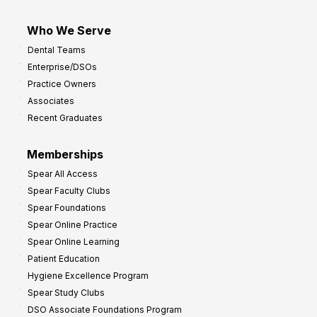
Who We Serve
Dental Teams
Enterprise/DSOs
Practice Owners
Associates
Recent Graduates
Memberships
Spear All Access
Spear Faculty Clubs
Spear Foundations
Spear Online Practice
Spear Online Learning
Patient Education
Hygiene Excellence Program
Spear Study Clubs
DSO Associate Foundations Program