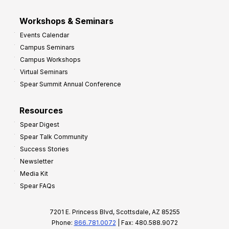
Workshops & Seminars
Events Calendar
Campus Seminars
Campus Workshops
Virtual Seminars
Spear Summit Annual Conference
Resources
Spear Digest
Spear Talk Community
Success Stories
Newsletter
Media Kit
Spear FAQs
7201 E. Princess Blvd, Scottsdale, AZ 85255
Phone:
866.781.0072
| Fax: 480.588.9072