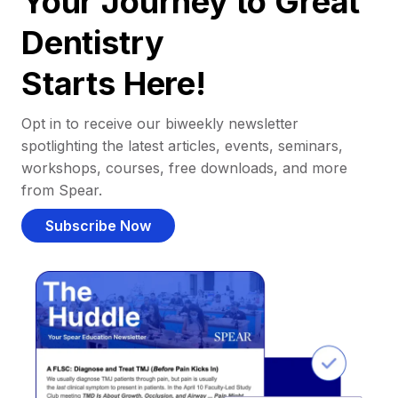
Your Journey to Great
Dentistry
Starts Here!
Opt in to receive our biweekly newsletter
spotlighting the latest articles, events, seminars,
workshops, courses, free downloads, and more
from Spear.
Subscribe Now