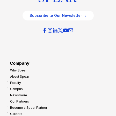
Subscribe to Our Newsletter →
Company
Why Spear
About Spear
Faculty
Campus
Newsroom
Our Partners
Become a Spear Partner
Careers