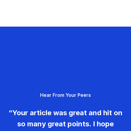
Hear From Your Peers
“Your article was great and hit on
so many great points. I hope