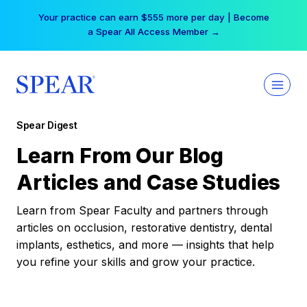
Skip
Your practice can earn $555 more per day | Become
to
a Spear All Access Member →
content
Spear Digest
Learn From Our Blog
Articles and Case Studies
Learn from Spear Faculty and partners through
articles on occlusion, restorative dentistry, dental
implants, esthetics, and more — insights that help
you refine your skills and grow your practice.