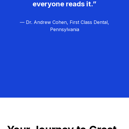
everyone reads it.”
— Dr. Andrew Cohen, First Class Dental,
Pennsylvania