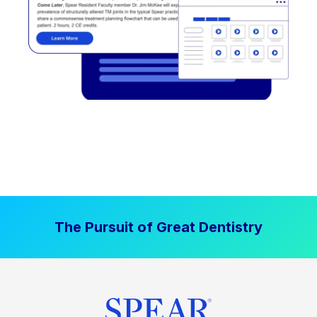
The Pursuit of Great Dentistry