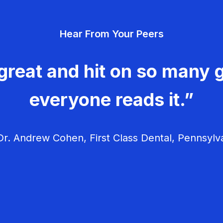
Hear From Your Peers
great and hit on so many g
everyone reads it.”
r. Andrew Cohen, First Class Dental, Pennsylv