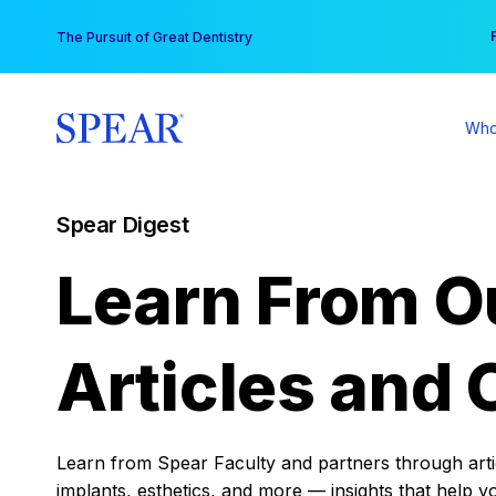
Skip
You
The Pursuit of Great Dentistry
to
content
Who
Spear Digest
Learn From O
Articles and 
Learn from Spear Faculty and partners through articl
implants, esthetics, and more — insights that help y