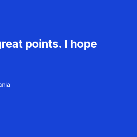
reat points. I hope
ania