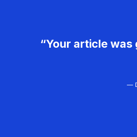
“Your article was 
— D