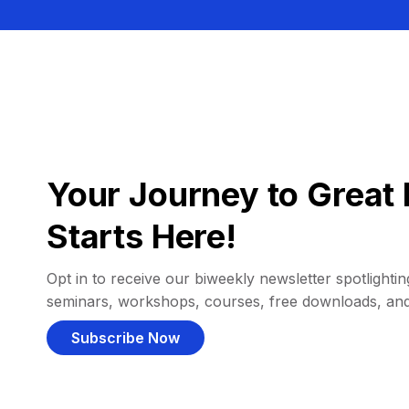
Your Journey to Great 
Starts Here!
Opt in to receive our biweekly newsletter spotlighting
seminars, workshops, courses, free downloads, an
Subscribe Now