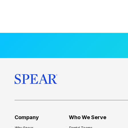
Company
Who We Serve
Why Spear
Dental Teams