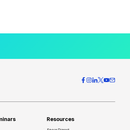
minars
Resources
Spear Digest