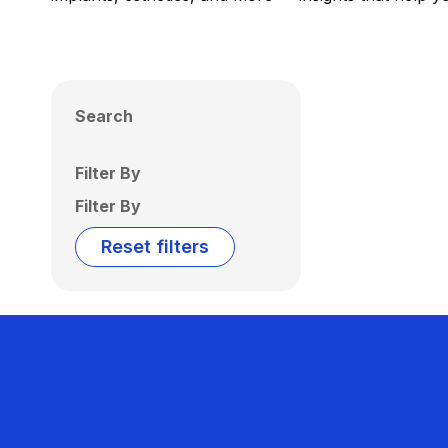
Search
Filter By
Filter By
Reset filters