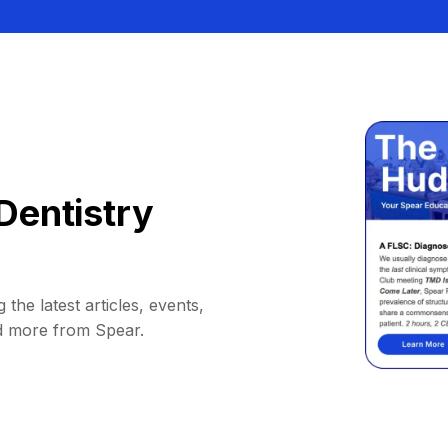
Dentistry
 the latest articles, events,
d more from Spear.