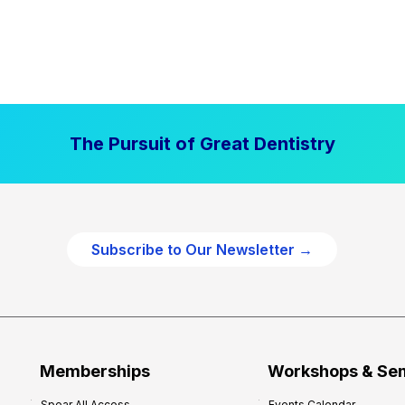
The Pursuit of Great Dentistry
Subscribe to Our Newsletter →
Memberships
Workshops & Se
Spear All Access
Events Calendar