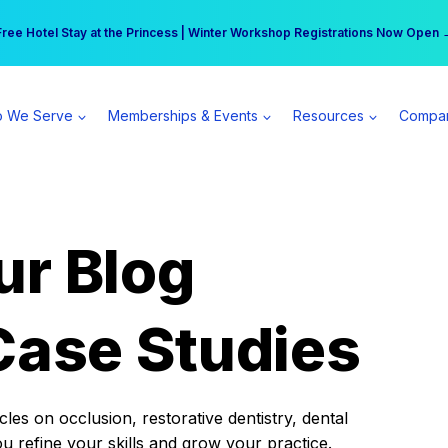
r practice can earn $555 more per day | Become a Spear All Access Memb
Free Hotel Stay at the Princess | Winter Workshop Registrations Now Open 
 We Serve
Memberships & Events
Resources
Compa
ur Blog
Case Studies
es on occlusion, restorative dentistry, dental
ou refine your skills and grow your practice.