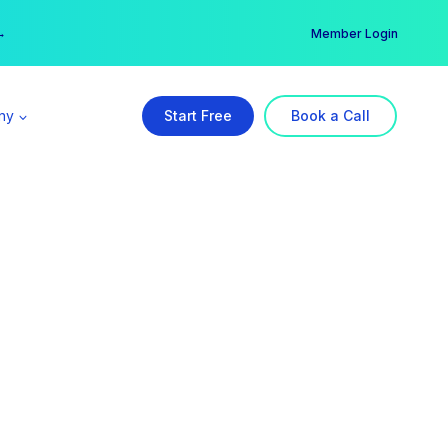
er →
→
Member Login
ny
Start Free
Book a Call