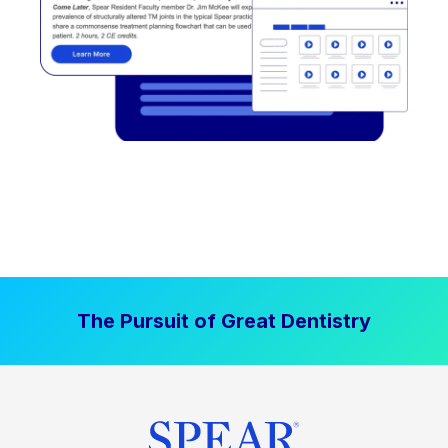
The Pursuit of Great Dentistry