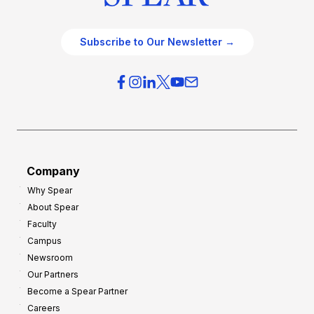
Subscribe to Our Newsletter →
Company
Why Spear
About Spear
Faculty
Campus
Newsroom
Our Partners
Become a Spear Partner
Careers