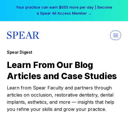
Skip
Your practice can earn $555 more per day | Become
to
a Spear All Access Member →
content
Spear Digest
Learn From Our Blog
Articles and Case Studies
Learn from Spear Faculty and partners through
articles on occlusion, restorative dentistry, dental
implants, esthetics, and more — insights that help
you refine your skills and grow your practice.