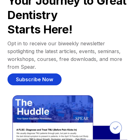
Your Journey to Great
Dentistry
Starts Here!
Opt in to receive our biweekly newsletter
spotlighting the latest articles, events, seminars,
workshops, courses, free downloads, and more
from Spear.
Subscribe Now