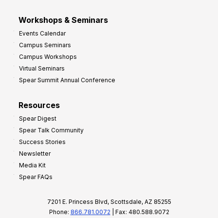
Workshops & Seminars
Events Calendar
Campus Seminars
Campus Workshops
Virtual Seminars
Spear Summit Annual Conference
Resources
Spear Digest
Spear Talk Community
Success Stories
Newsletter
Media Kit
Spear FAQs
7201 E. Princess Blvd, Scottsdale, AZ 85255
Phone:
866.781.0072
| Fax: 480.588.9072