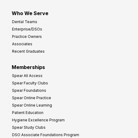
Who We Serve
Dental Teams
Enterprise/DSOs
Practice Owners
Associates
Recent Graduates
Memberships
Spear All Access
Spear Faculty Clubs
Spear Foundations
Spear Online Practice
Spear Online Learning
Patient Education
Hygiene Excellence Program
Spear Study Clubs
DSO Associate Foundations Program