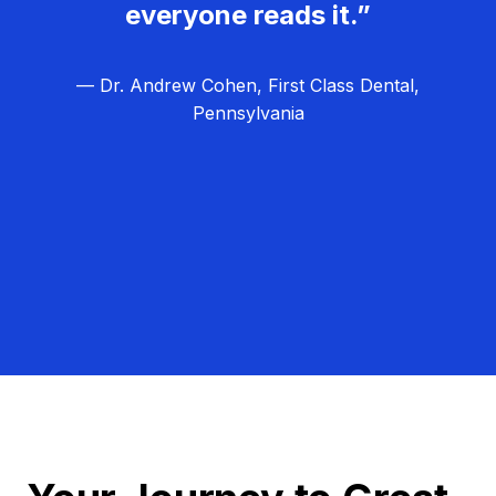
everyone reads it.”
— Dr. Andrew Cohen, First Class Dental,
Pennsylvania