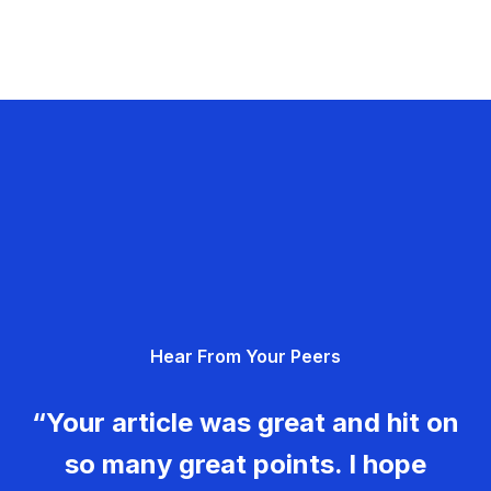
Hear From Your Peers
“Your article was great and hit on
so many great points. I hope