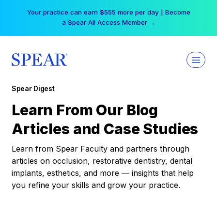
Skip
Your practice can earn $555 more per day | Become
to
a Spear All Access Member →
content
Spear Digest
Learn From Our Blog
Articles and Case Studies
Learn from Spear Faculty and partners through
articles on occlusion, restorative dentistry, dental
implants, esthetics, and more — insights that help
you refine your skills and grow your practice.