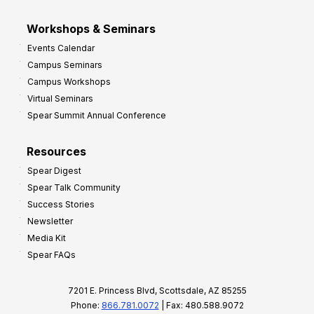
Workshops & Seminars
Events Calendar
Campus Seminars
Campus Workshops
Virtual Seminars
Spear Summit Annual Conference
Resources
Spear Digest
Spear Talk Community
Success Stories
Newsletter
Media Kit
Spear FAQs
7201 E. Princess Blvd, Scottsdale, AZ 85255
Phone:
866.781.0072
| Fax: 480.588.9072