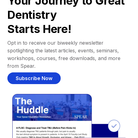
Your Journey to Great
Dentistry
Starts Here!
Opt in to receive our biweekly newsletter
spotlighting the latest articles, events, seminars,
workshops, courses, free downloads, and more
from Spear.
Subscribe Now