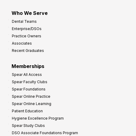
Who We Serve
Dental Teams
Enterprise/DSOs
Practice Owners
Associates
Recent Graduates
Memberships
Spear All Access
Spear Faculty Clubs
Spear Foundations
Spear Online Practice
Spear Online Learning
Patient Education
Hygiene Excellence Program
Spear Study Clubs
DSO Associate Foundations Program