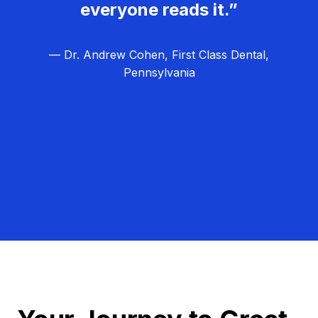
everyone reads it.”
— Dr. Andrew Cohen, First Class Dental,
Pennsylvania