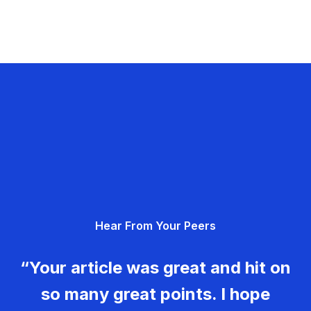
Hear From Your Peers
“Your article was great and hit on
so many great points. I hope