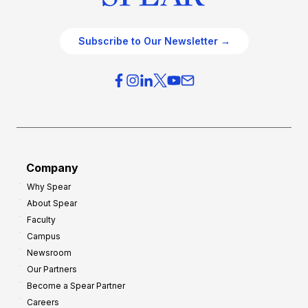
Subscribe to Our Newsletter →
Company
Why Spear
About Spear
Faculty
Campus
Newsroom
Our Partners
Become a Spear Partner
Careers