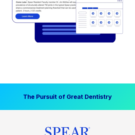
The Pursuit of Great Dentistry