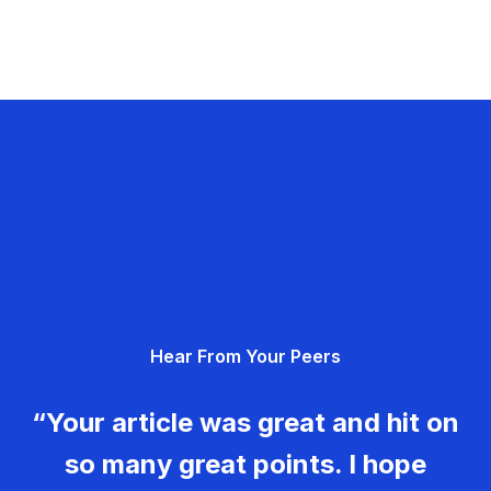
Hear From Your Peers
“Your article was great and hit on
so many great points. I hope