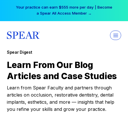
Skip
Your practice can earn $555 more per day | Become
to
a Spear All Access Member →
content
Spear Digest
Learn From Our Blog
Articles and Case Studies
Learn from Spear Faculty and partners through
articles on occlusion, restorative dentistry, dental
implants, esthetics, and more — insights that help
you refine your skills and grow your practice.