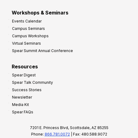
Workshops & Seminars
Events Calendar
Campus Seminars
Campus Workshops
Virtual Seminars
Spear Summit Annual Conference
Resources
Spear Digest
Spear Talk Community
Success Stories
Newsletter
Media Kit
Spear FAQs
7201 E. Princess Blvd, Scottsdale, AZ 85255
Phone:
866.781.0072
| Fax: 480.588.9072