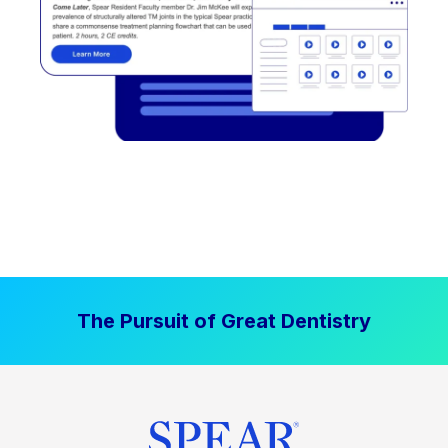
The Pursuit of Great Dentistry