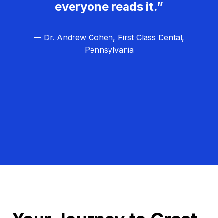
everyone reads it.”
— Dr. Andrew Cohen, First Class Dental,
Pennsylvania