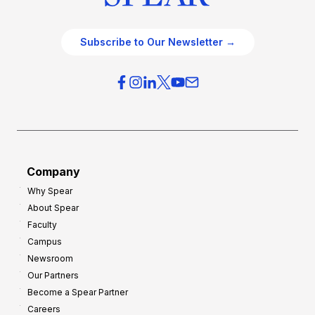
Subscribe to Our Newsletter →
Company
Why Spear
About Spear
Faculty
Campus
Newsroom
Our Partners
Become a Spear Partner
Careers