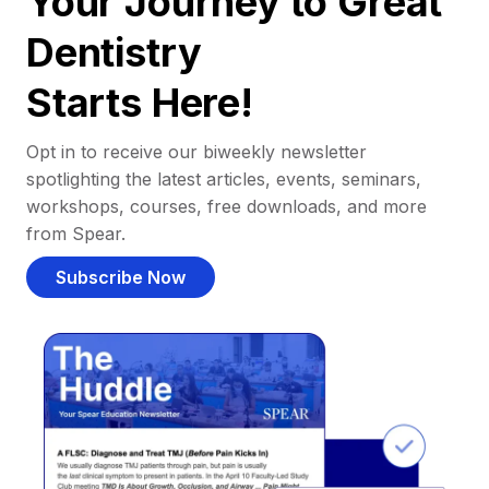
Your Journey to Great
Dentistry
Starts Here!
Opt in to receive our biweekly newsletter
spotlighting the latest articles, events, seminars,
workshops, courses, free downloads, and more
from Spear.
Subscribe Now