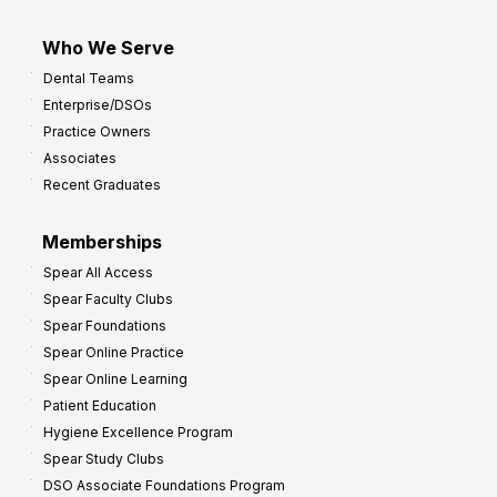
Who We Serve
Dental Teams
Enterprise/DSOs
Practice Owners
Associates
Recent Graduates
Memberships
Spear All Access
Spear Faculty Clubs
Spear Foundations
Spear Online Practice
Spear Online Learning
Patient Education
Hygiene Excellence Program
Spear Study Clubs
DSO Associate Foundations Program