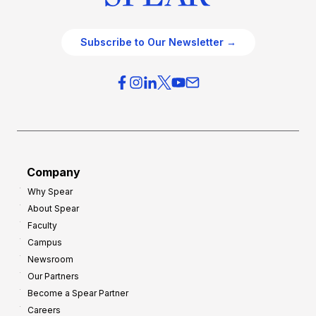
Subscribe to Our Newsletter →
Company
Why Spear
About Spear
Faculty
Campus
Newsroom
Our Partners
Become a Spear Partner
Careers