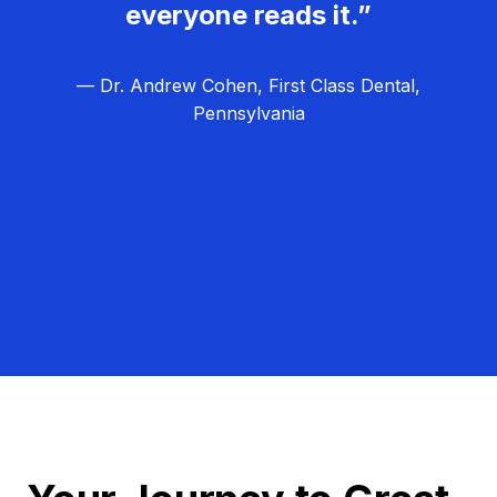
everyone reads it.”
— Dr. Andrew Cohen, First Class Dental,
Pennsylvania