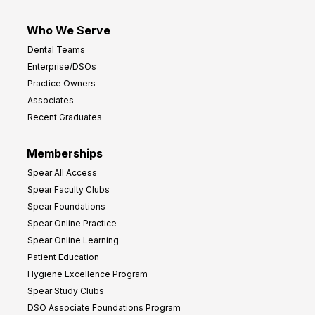
Who We Serve
Dental Teams
Enterprise/DSOs
Practice Owners
Associates
Recent Graduates
Memberships
Spear All Access
Spear Faculty Clubs
Spear Foundations
Spear Online Practice
Spear Online Learning
Patient Education
Hygiene Excellence Program
Spear Study Clubs
DSO Associate Foundations Program