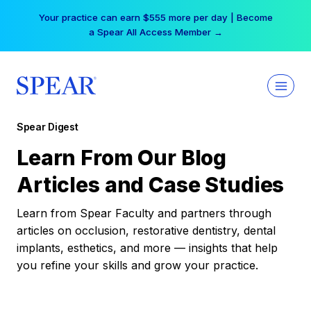
Skip
Your practice can earn $555 more per day | Become
to
a Spear All Access Member →
content
Spear Digest
Learn From Our Blog
Articles and Case Studies
Learn from Spear Faculty and partners through
articles on occlusion, restorative dentistry, dental
implants, esthetics, and more — insights that help
you refine your skills and grow your practice.