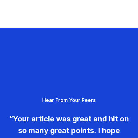
Hear From Your Peers
“Your article was great and hit on
so many great points. I hope