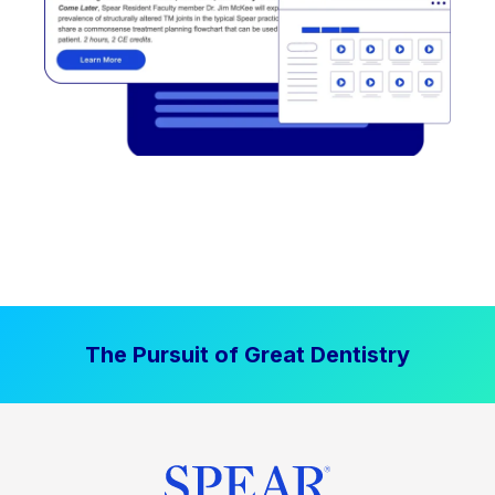
The Pursuit of Great Dentistry