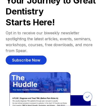
Your Journey to Great
Dentistry
Starts Here!
Opt in to receive our biweekly newsletter
spotlighting the latest articles, events, seminars,
workshops, courses, free downloads, and more
from Spear.
Subscribe Now