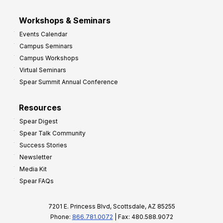
Workshops & Seminars
Events Calendar
Campus Seminars
Campus Workshops
Virtual Seminars
Spear Summit Annual Conference
Resources
Spear Digest
Spear Talk Community
Success Stories
Newsletter
Media Kit
Spear FAQs
7201 E. Princess Blvd, Scottsdale, AZ 85255
Phone:
866.781.0072
| Fax: 480.588.9072