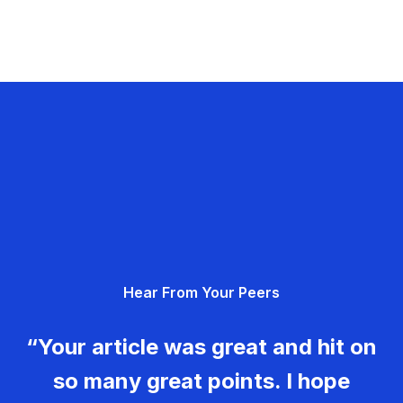
Hear From Your Peers
“Your article was great and hit on
so many great points. I hope