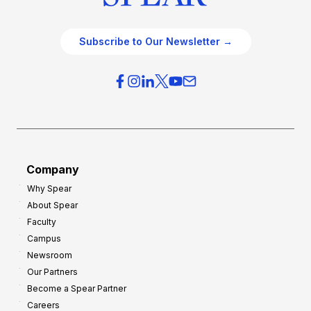
Subscribe to Our Newsletter →
Company
Why Spear
About Spear
Faculty
Campus
Newsroom
Our Partners
Become a Spear Partner
Careers