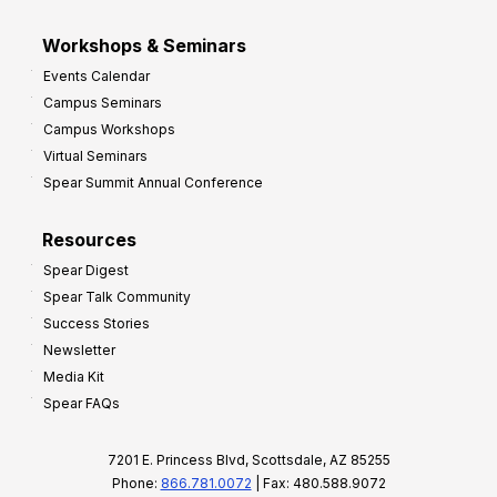
Workshops & Seminars
Events Calendar
Campus Seminars
Campus Workshops
Virtual Seminars
Spear Summit Annual Conference
Resources
Spear Digest
Spear Talk Community
Success Stories
Newsletter
Media Kit
Spear FAQs
7201 E. Princess Blvd, Scottsdale, AZ 85255
Phone:
866.781.0072
| Fax: 480.588.9072