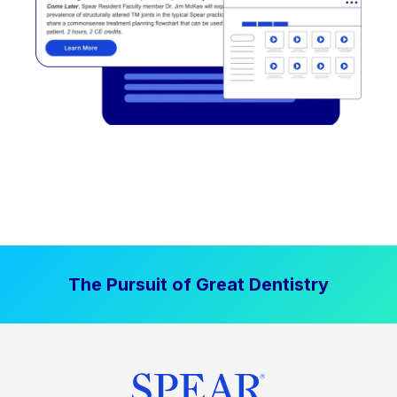
The Pursuit of Great Dentistry