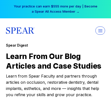
Skip
Your practice can earn $555 more per day | Become
to
a Spear All Access Member →
content
Spear Digest
Learn From Our Blog
Articles and Case Studies
Learn from Spear Faculty and partners through
articles on occlusion, restorative dentistry, dental
implants, esthetics, and more — insights that help
you refine your skills and grow your practice.