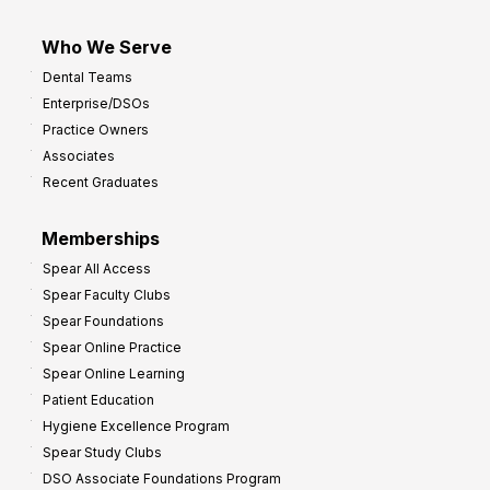
Who We Serve
Dental Teams
Enterprise/DSOs
Practice Owners
Associates
Recent Graduates
Memberships
Spear All Access
Spear Faculty Clubs
Spear Foundations
Spear Online Practice
Spear Online Learning
Patient Education
Hygiene Excellence Program
Spear Study Clubs
DSO Associate Foundations Program