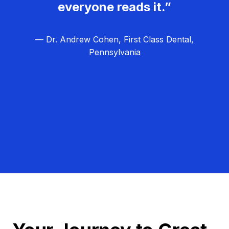
everyone reads it.”
— Dr. Andrew Cohen, First Class Dental,
Pennsylvania