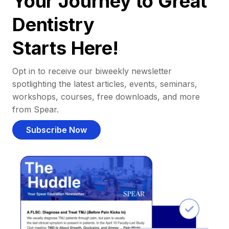
Your Journey to Great
Dentistry
Starts Here!
Opt in to receive our biweekly newsletter
spotlighting the latest articles, events, seminars,
workshops, courses, free downloads, and more
from Spear.
Subscribe Now