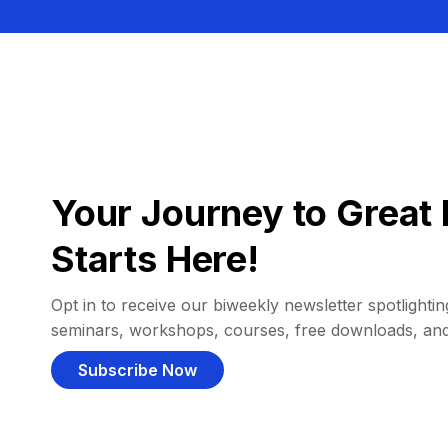
Your Journey to Great 
Starts Here!
Opt in to receive our biweekly newsletter spotlighting
seminars, workshops, courses, free downloads, an
Subscribe Now