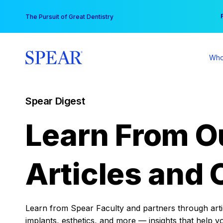
Skip
You
The Pursuit of Great Dentistry
to
content
Who
Spear Digest
Learn From O
Articles and 
Learn from Spear Faculty and partners through articl
implants, esthetics, and more — insights that help y