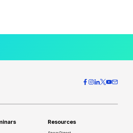
minars
Resources
Spear Digest