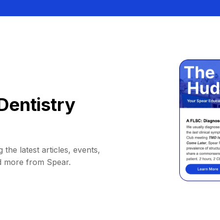
Dentistry
 the latest articles, events,
d more from Spear.