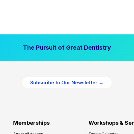
The Pursuit of Great Dentistry
Subscribe to Our Newsletter →
Memberships
Workshops & Se
Spear All Access
Events Calendar