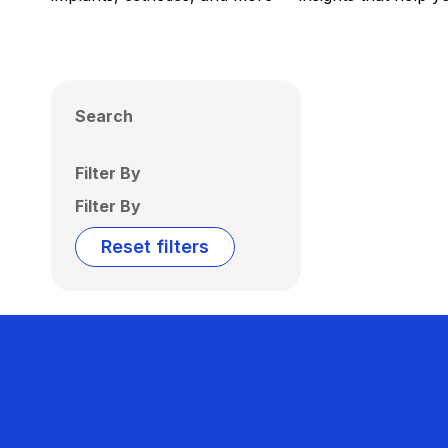
Search
Filter By
Filter By
Reset filters