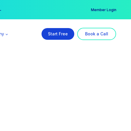
er →
→
Member Login
ny
Start Free
Book a Call