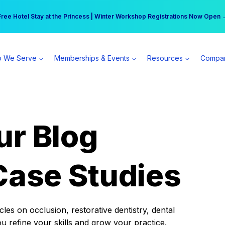
r practice can earn $555 more per day | Become a Spear All Access Memb
Free Hotel Stay at the Princess | Winter Workshop Registrations Now Open 
 We Serve
Memberships & Events
Resources
Compa
ur Blog
Case Studies
es on occlusion, restorative dentistry, dental
ou refine your skills and grow your practice.