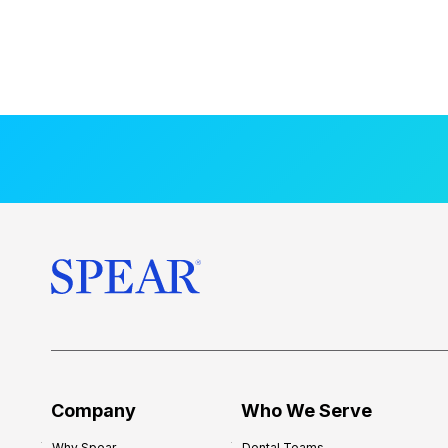
Company
Who We Serve
Why Spear
Dental Teams