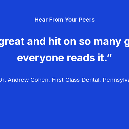
Hear From Your Peers
great and hit on so many g
everyone reads it.”
r. Andrew Cohen, First Class Dental, Pennsylv