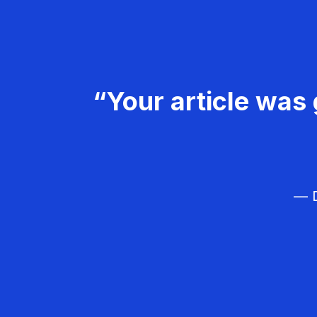
“Your article was 
— D