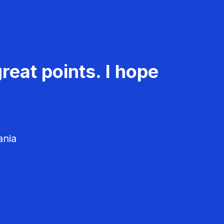
reat points. I hope
ania