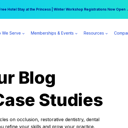
r practice can earn $555 more per day | Become a Spear All Access Memb
Free Hotel Stay at the Princess | Winter Workshop Registrations Now Open 
 We Serve
Memberships & Events
Resources
Compa
ur Blog
Case Studies
es on occlusion, restorative dentistry, dental
ou refine your skills and grow your practice.