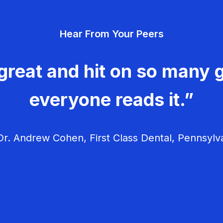
Hear From Your Peers
great and hit on so many g
everyone reads it.”
r. Andrew Cohen, First Class Dental, Pennsylv