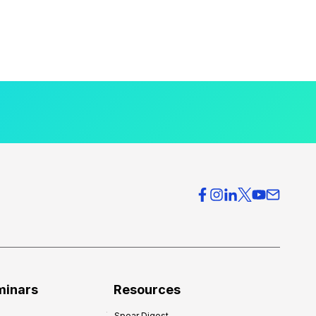
minars
Resources
Spear Digest