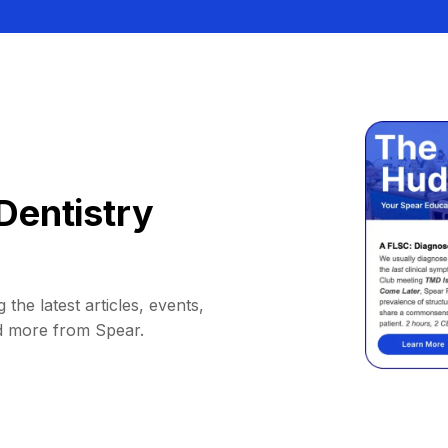
Dentistry
 the latest articles, events,
d more from Spear.