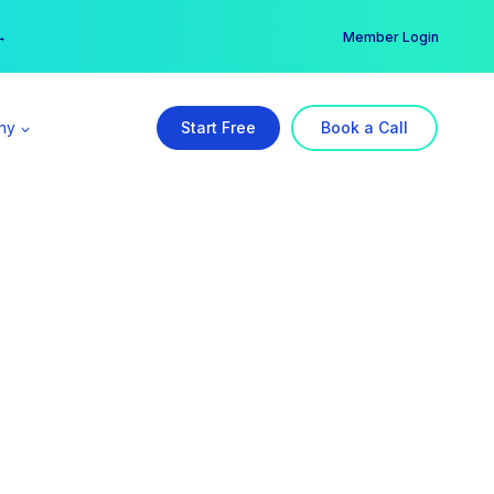
er →
→
Member Login
ny
Start Free
Book a Call