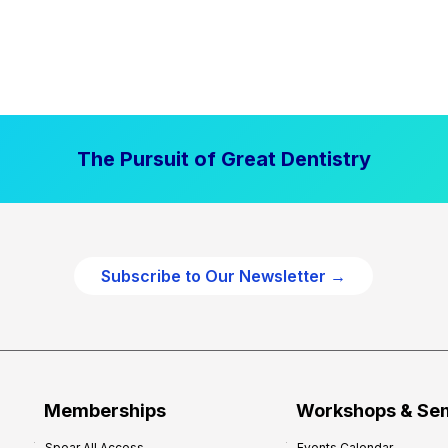
The Pursuit of Great Dentistry
Subscribe to Our Newsletter →
Memberships
Workshops & Se
Spear All Access
Events Calendar