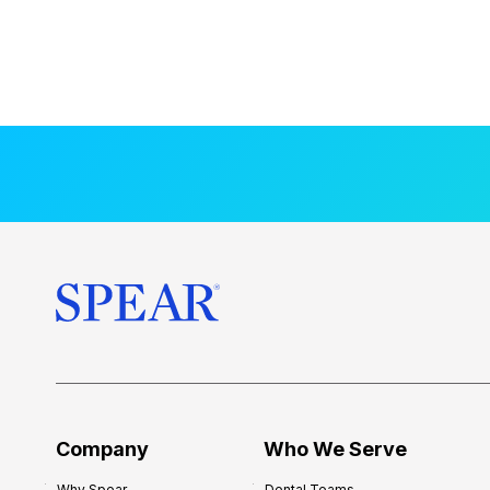
Company
Who We Serve
Why Spear
Dental Teams