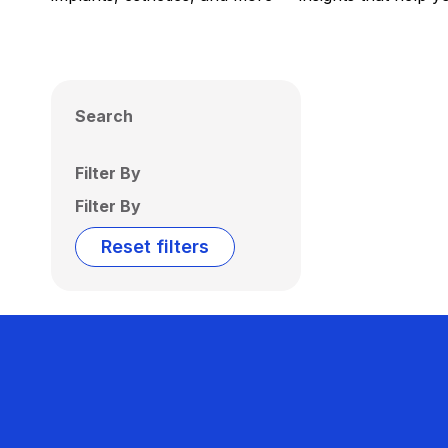
Search
Filter By
Filter By
Reset filters