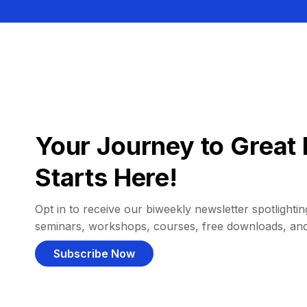
Your Journey to Great 
Starts Here!
Opt in to receive our biweekly newsletter spotlighting
seminars, workshops, courses, free downloads, an
Subscribe Now