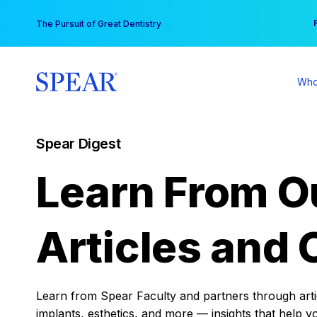
Skip
You
The Pursuit of Great Dentistry
to
content
Who
Spear Digest
Learn From O
Articles and 
Learn from Spear Faculty and partners through articl
implants, esthetics, and more — insights that help y