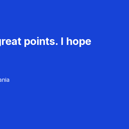
reat points. I hope
ania