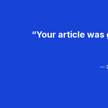
“Your article was 
— D