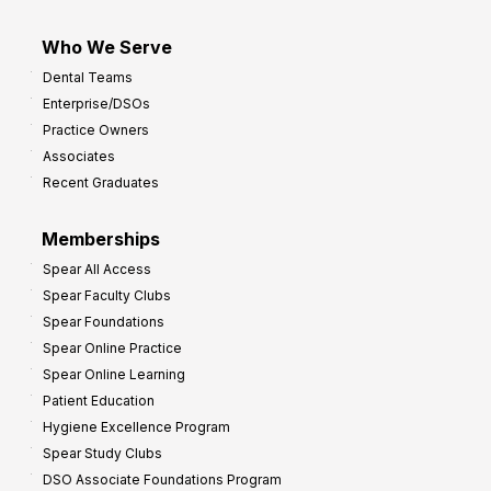
Who We Serve
Dental Teams
Enterprise/DSOs
Practice Owners
Associates
Recent Graduates
Memberships
Spear All Access
Spear Faculty Clubs
Spear Foundations
Spear Online Practice
Spear Online Learning
Patient Education
Hygiene Excellence Program
Spear Study Clubs
DSO Associate Foundations Program