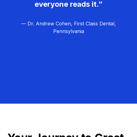
everyone reads it.”
— Dr. Andrew Cohen, First Class Dental,
Pennsylvania