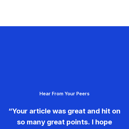
Hear From Your Peers
“Your article was great and hit on
so many great points. I hope