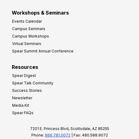
Workshops & Seminars
Events Calendar
Campus Seminars
Campus Workshops
Virtual Seminars
Spear Summit Annual Conference
Resources
Spear Digest
Spear Talk Community
Success Stories
Newsletter
Media Kit
Spear FAQs
7201 E. Princess Blvd, Scottsdale, AZ 85255
Phone:
866.781.0072
| Fax: 480.588.9072