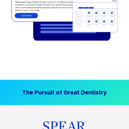
The Pursuit of Great Dentistry