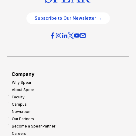
Subscribe to Our Newsletter →
Company
Why Spear
About Spear
Faculty
Campus
Newsroom
Our Partners
Become a Spear Partner
Careers