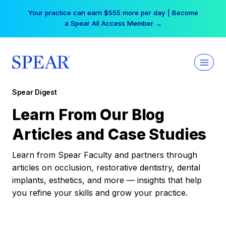
Skip
Your practice can earn $555 more per day | Become
to
a Spear All Access Member →
content
Spear Digest
Learn From Our Blog
Articles and Case Studies
Learn from Spear Faculty and partners through
articles on occlusion, restorative dentistry, dental
implants, esthetics, and more — insights that help
you refine your skills and grow your practice.