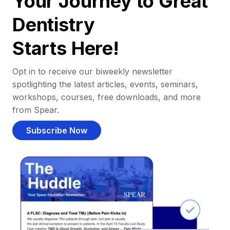
Your Journey to Great
Dentistry
Starts Here!
Opt in to receive our biweekly newsletter
spotlighting the latest articles, events, seminars,
workshops, courses, free downloads, and more
from Spear.
Subscribe Now