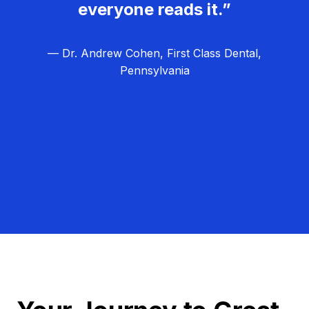
everyone reads it.”
— Dr. Andrew Cohen, First Class Dental,
Pennsylvania