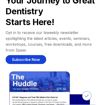
Your Journey to Great
Dentistry
Starts Here!
Opt in to receive our biweekly newsletter
spotlighting the latest articles, events, seminars,
workshops, courses, free downloads, and more
from Spear.
Subscribe Now