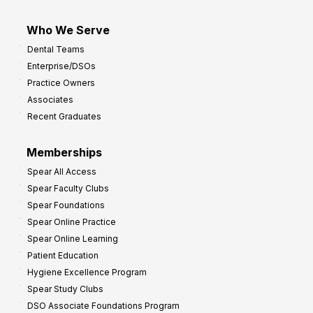
Who We Serve
Dental Teams
Enterprise/DSOs
Practice Owners
Associates
Recent Graduates
Memberships
Spear All Access
Spear Faculty Clubs
Spear Foundations
Spear Online Practice
Spear Online Learning
Patient Education
Hygiene Excellence Program
Spear Study Clubs
DSO Associate Foundations Program