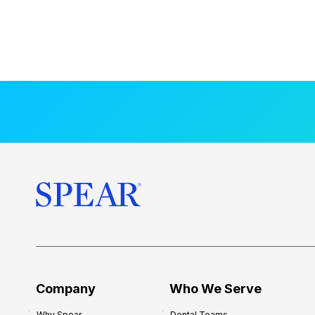
Company
Who We Serve
Why Spear
Dental Teams