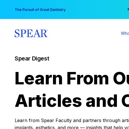
Skip
You
The Pursuit of Great Dentistry
to
content
Who
Spear Digest
Learn From O
Articles and 
Learn from Spear Faculty and partners through articl
implants, esthetics, and more — insights that help y