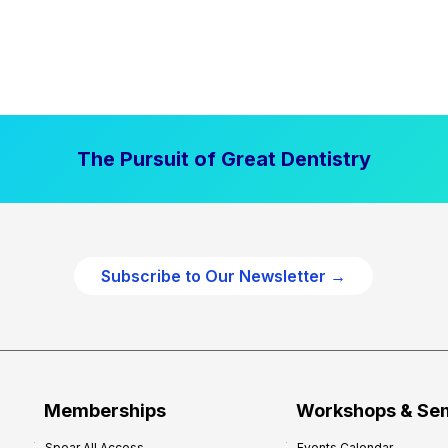
The Pursuit of Great Dentistry
Subscribe to Our Newsletter →
Memberships
Workshops & Se
Spear All Access
Events Calendar