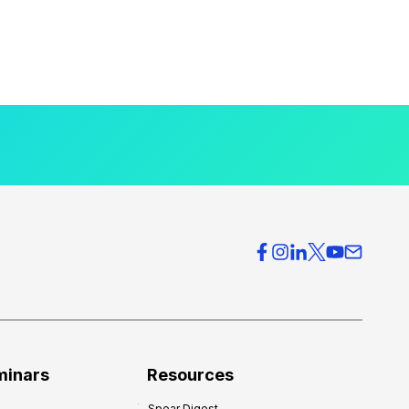
minars
Resources
Spear Digest