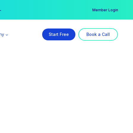
er →
→
Member Login
ny
Start Free
Book a Call