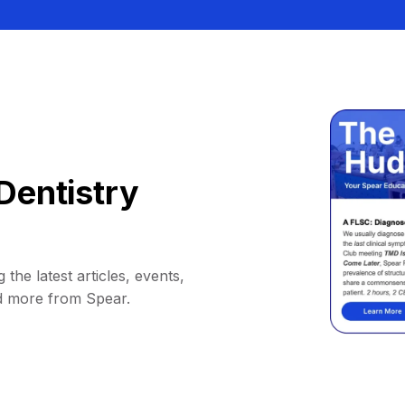
Dentistry
 the latest articles, events,
d more from Spear.