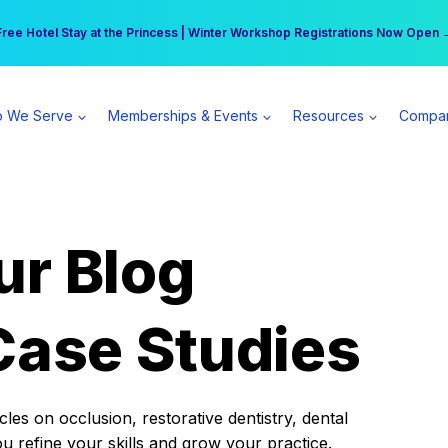
r practice can earn $555 more per day | Become a Spear All Access Memb
Free Hotel Stay at the Princess | Winter Workshop Registrations Now Open 
 We Serve
Memberships & Events
Resources
Compa
ur Blog
Case Studies
es on occlusion, restorative dentistry, dental
ou refine your skills and grow your practice.