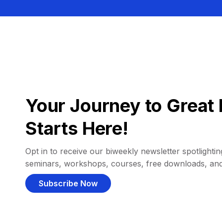
Your Journey to Great 
Starts Here!
Opt in to receive our biweekly newsletter spotlighting
seminars, workshops, courses, free downloads, an
Subscribe Now