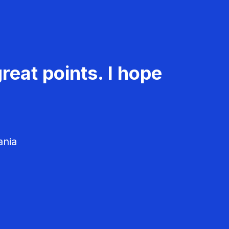
reat points. I hope
ania