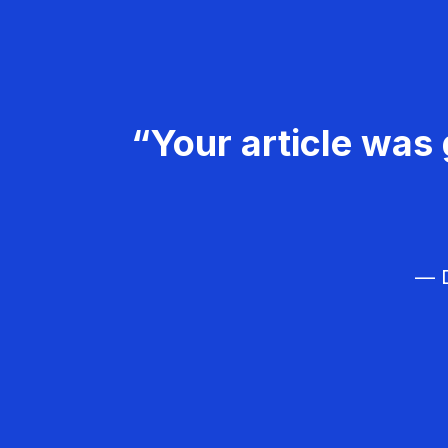
“Your article was 
— D