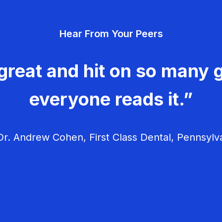
Hear From Your Peers
great and hit on so many g
everyone reads it.”
r. Andrew Cohen, First Class Dental, Pennsylv