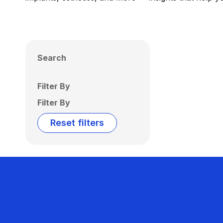
Search
Filter By
Filter By
Reset filters