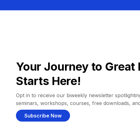
Your Journey to Great 
Starts Here!
Opt in to receive our biweekly newsletter spotlighting
seminars, workshops, courses, free downloads, an
Subscribe Now