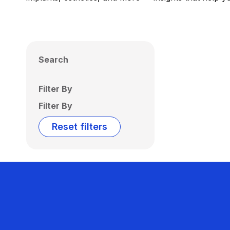
Search
Filter By
Filter By
Reset filters