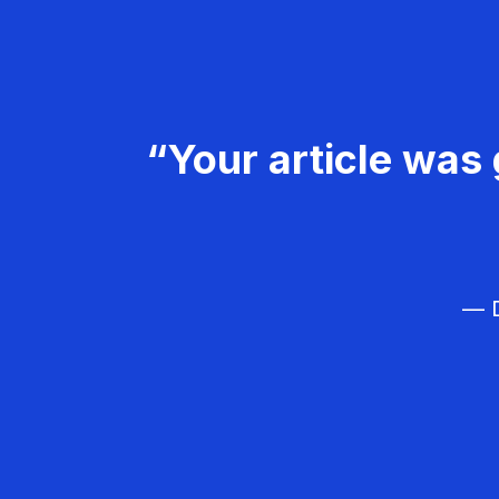
“Your article was 
— D