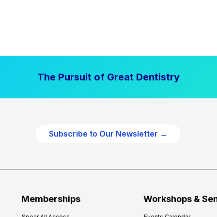
The Pursuit of Great Dentistry
Subscribe to Our Newsletter →
Memberships
Workshops & Se
Spear All Access
Events Calendar