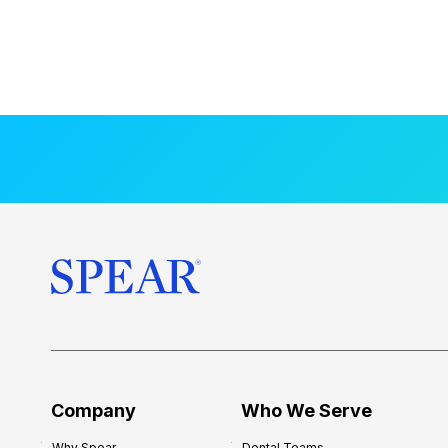
Company
Who We Serve
Why Spear
Dental Teams