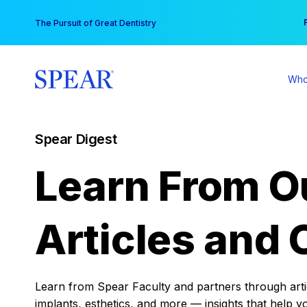
Skip
You
The Pursuit of Great Dentistry
to
content
Who
Spear Digest
Learn From O
Articles and 
Learn from Spear Faculty and partners through articl
implants, esthetics, and more — insights that help y