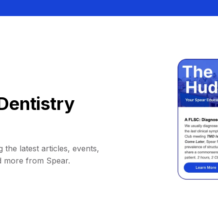
Dentistry
 the latest articles, events,
d more from Spear.