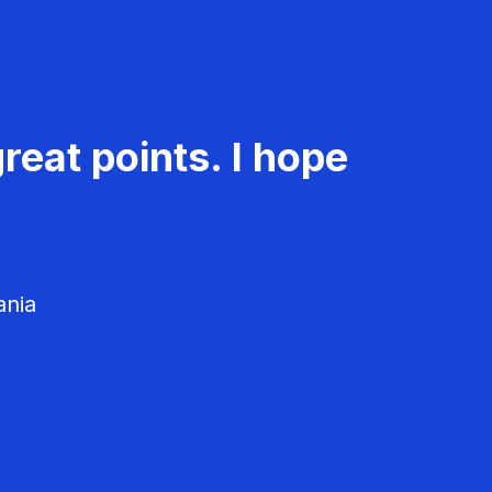
reat points. I hope
ania