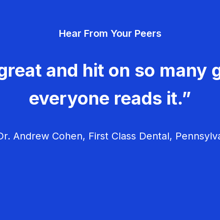
Hear From Your Peers
great and hit on so many g
everyone reads it.”
r. Andrew Cohen, First Class Dental, Pennsylv