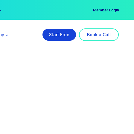
er →
→
Member Login
ny
Start Free
Book a Call