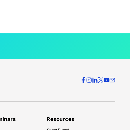
minars
Resources
Spear Digest