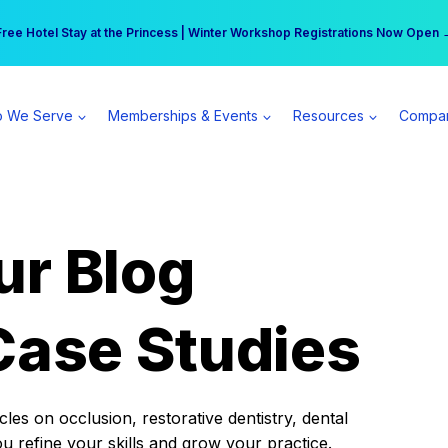
r practice can earn $555 more per day | Become a Spear All Access Memb
Free Hotel Stay at the Princess | Winter Workshop Registrations Now Open 
 We Serve
Memberships & Events
Resources
Compa
ur Blog
Case Studies
es on occlusion, restorative dentistry, dental
ou refine your skills and grow your practice.