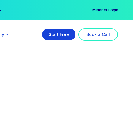
er →
→
Member Login
ny
Start Free
Book a Call