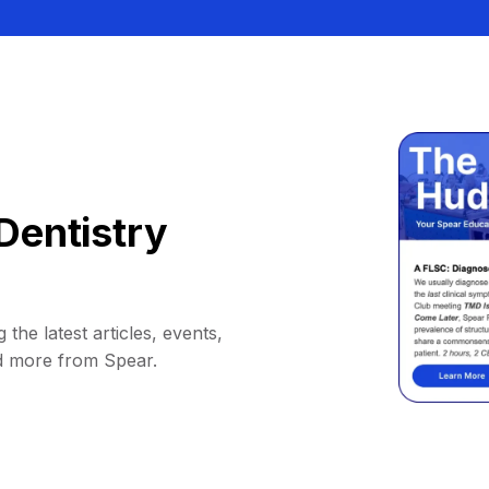
Dentistry
 the latest articles, events,
d more from Spear.