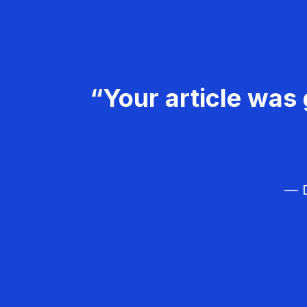
“Your article was 
— D