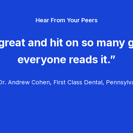
Hear From Your Peers
great and hit on so many g
everyone reads it.”
r. Andrew Cohen, First Class Dental, Pennsylv