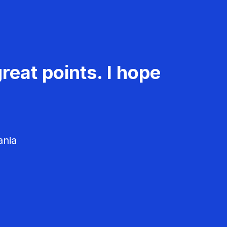
reat points. I hope
ania