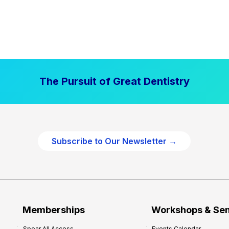
The Pursuit of Great Dentistry
Subscribe to Our Newsletter →
Memberships
Workshops & Se
Spear All Access
Events Calendar