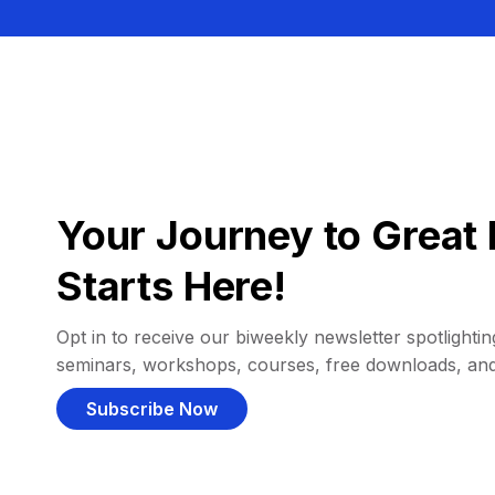
Your Journey to Great 
Starts Here!
Opt in to receive our biweekly newsletter spotlighting
seminars, workshops, courses, free downloads, an
Subscribe Now