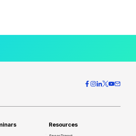
minars
Resources
Spear Digest