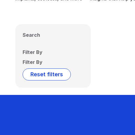
Search
Filter By
Filter By
Reset filters