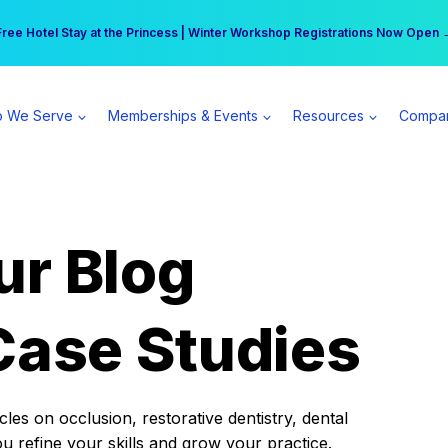
r practice can earn $555 more per day | Become a Spear All Access Memb
Free Hotel Stay at the Princess | Winter Workshop Registrations Now Open 
 We Serve
Memberships & Events
Resources
Compa
ur Blog
Case Studies
es on occlusion, restorative dentistry, dental
ou refine your skills and grow your practice.