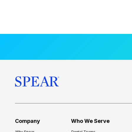
Company
Who We Serve
Why Spear
Dental Teams