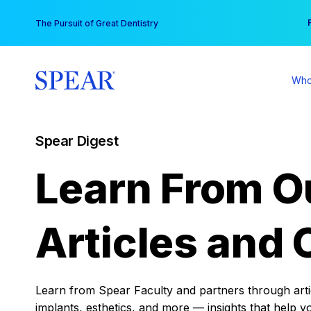
Skip
You
The Pursuit of Great Dentistry
to
content
Who
Spear Digest
Learn From O
Articles and 
Learn from Spear Faculty and partners through articl
implants, esthetics, and more — insights that help y