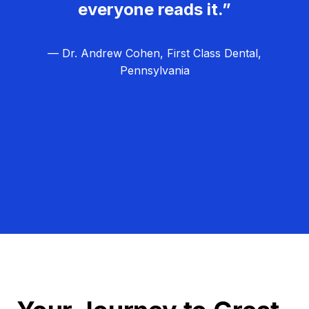
everyone reads it.”
— Dr. Andrew Cohen, First Class Dental,
Pennsylvania