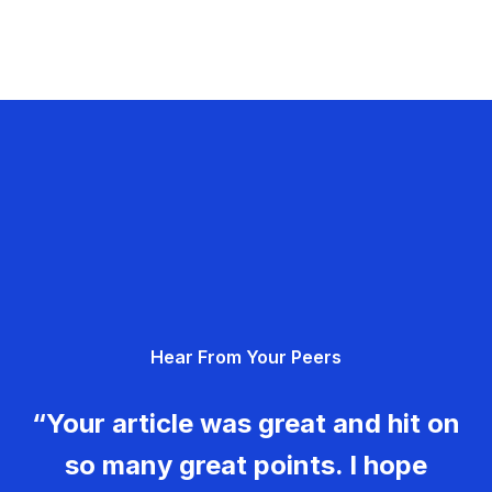
Hear From Your Peers
“Your article was great and hit on
so many great points. I hope