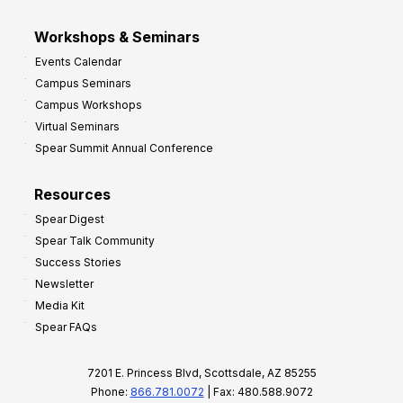
Workshops & Seminars
Events Calendar
Campus Seminars
Campus Workshops
Virtual Seminars
Spear Summit Annual Conference
Resources
Spear Digest
Spear Talk Community
Success Stories
Newsletter
Media Kit
Spear FAQs
7201 E. Princess Blvd, Scottsdale, AZ 85255
Phone:
866.781.0072
| Fax: 480.588.9072