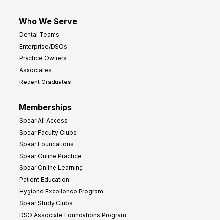
Who We Serve
Dental Teams
Enterprise/DSOs
Practice Owners
Associates
Recent Graduates
Memberships
Spear All Access
Spear Faculty Clubs
Spear Foundations
Spear Online Practice
Spear Online Learning
Patient Education
Hygiene Excellence Program
Spear Study Clubs
DSO Associate Foundations Program