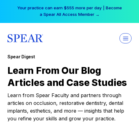
Skip
Your practice can earn $555 more per day | Become
to
a Spear All Access Member →
content
Spear Digest
Learn From Our Blog
Articles and Case Studies
Learn from Spear Faculty and partners through
articles on occlusion, restorative dentistry, dental
implants, esthetics, and more — insights that help
you refine your skills and grow your practice.