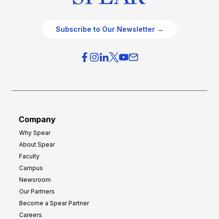
Subscribe to Our Newsletter →
Company
Why Spear
About Spear
Faculty
Campus
Newsroom
Our Partners
Become a Spear Partner
Careers