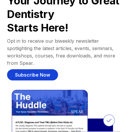
Your Journey to Great
Dentistry
Starts Here!
Opt in to receive our biweekly newsletter
spotlighting the latest articles, events, seminars,
workshops, courses, free downloads, and more
from Spear.
Subscribe Now