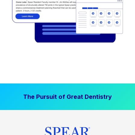
The Pursuit of Great Dentistry