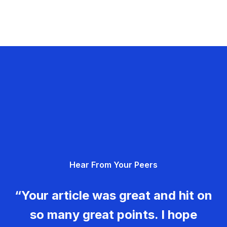
Hear From Your Peers
“Your article was great and hit on
so many great points. I hope