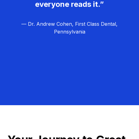
everyone reads it.”
— Dr. Andrew Cohen, First Class Dental,
Pennsylvania