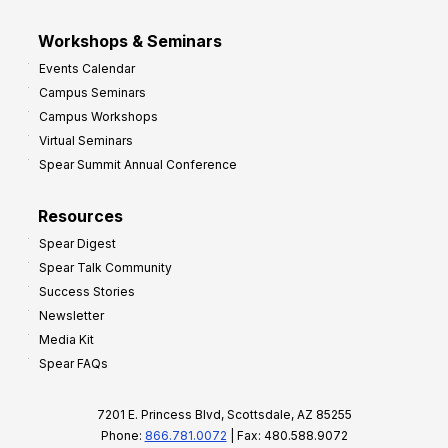
Workshops & Seminars
Events Calendar
Campus Seminars
Campus Workshops
Virtual Seminars
Spear Summit Annual Conference
Resources
Spear Digest
Spear Talk Community
Success Stories
Newsletter
Media Kit
Spear FAQs
7201 E. Princess Blvd, Scottsdale, AZ 85255
Phone:
866.781.0072
| Fax: 480.588.9072