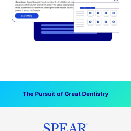
The Pursuit of Great Dentistry