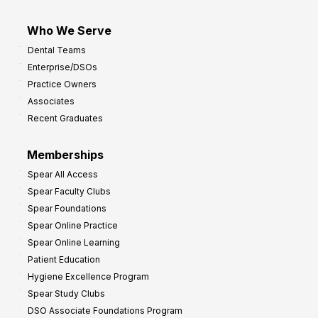
Who We Serve
Dental Teams
Enterprise/DSOs
Practice Owners
Associates
Recent Graduates
Memberships
Spear All Access
Spear Faculty Clubs
Spear Foundations
Spear Online Practice
Spear Online Learning
Patient Education
Hygiene Excellence Program
Spear Study Clubs
DSO Associate Foundations Program