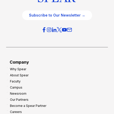
Subscribe to Our Newsletter →
Company
Why Spear
About Spear
Faculty
Campus
Newsroom
Our Partners
Become a Spear Partner
Careers