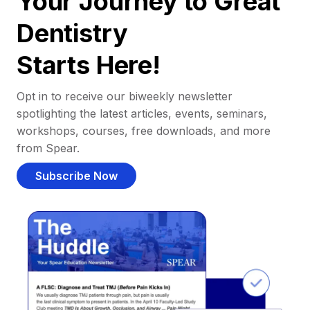
Your Journey to Great
Dentistry
Starts Here!
Opt in to receive our biweekly newsletter
spotlighting the latest articles, events, seminars,
workshops, courses, free downloads, and more
from Spear.
Subscribe Now