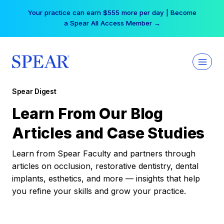
Skip
Your practice can earn $555 more per day | Become
to
a Spear All Access Member →
content
Spear Digest
Learn From Our Blog
Articles and Case Studies
Learn from Spear Faculty and partners through
articles on occlusion, restorative dentistry, dental
implants, esthetics, and more — insights that help
you refine your skills and grow your practice.