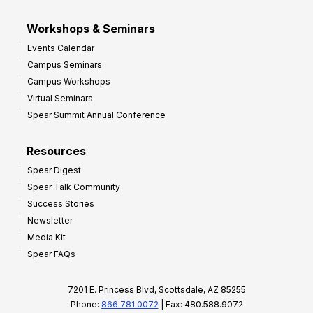
Workshops & Seminars
Events Calendar
Campus Seminars
Campus Workshops
Virtual Seminars
Spear Summit Annual Conference
Resources
Spear Digest
Spear Talk Community
Success Stories
Newsletter
Media Kit
Spear FAQs
7201 E. Princess Blvd, Scottsdale, AZ 85255
Phone:
866.781.0072
| Fax: 480.588.9072