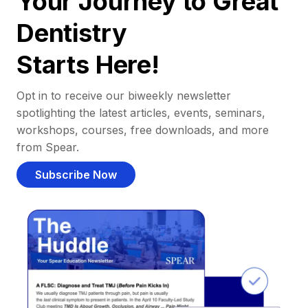
Your Journey to Great
Dentistry
Starts Here!
Opt in to receive our biweekly newsletter
spotlighting the latest articles, events, seminars,
workshops, courses, free downloads, and more
from Spear.
Subscribe Now