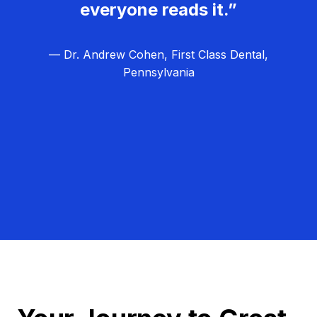
everyone reads it.”
— Dr. Andrew Cohen, First Class Dental,
Pennsylvania