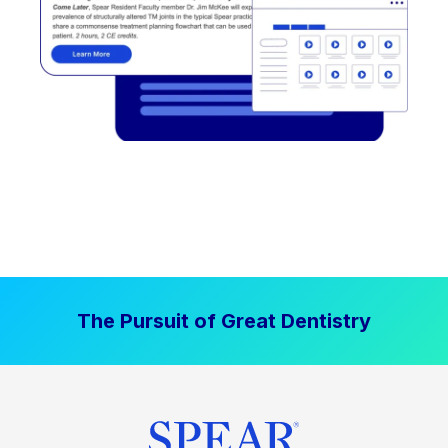
The Pursuit of Great Dentistry