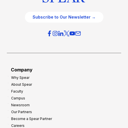
Subscribe to Our Newsletter →
Company
Why Spear
About Spear
Faculty
Campus
Newsroom
Our Partners
Become a Spear Partner
Careers