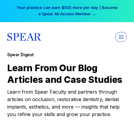
Skip
Your practice can earn $555 more per day | Become
to
a Spear All Access Member →
content
Spear Digest
Learn From Our Blog
Articles and Case Studies
Learn from Spear Faculty and partners through
articles on occlusion, restorative dentistry, dental
implants, esthetics, and more — insights that help
you refine your skills and grow your practice.