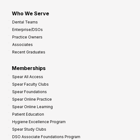
Who We Serve
Dental Teams
Enterprise/DSOs
Practice Owners
Associates
Recent Graduates
Memberships
Spear All Access
Spear Faculty Clubs
Spear Foundations
Spear Online Practice
Spear Online Learning
Patient Education
Hygiene Excellence Program
Spear Study Clubs
DSO Associate Foundations Program