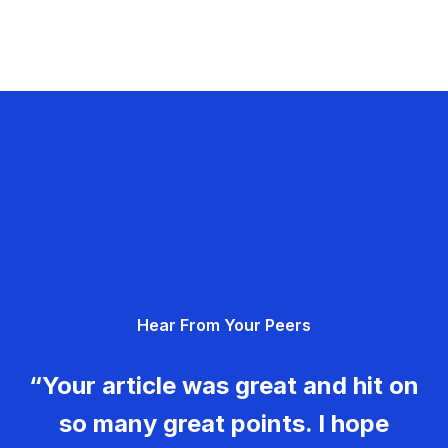
Hear From Your Peers
“Your article was great and hit on
so many great points. I hope