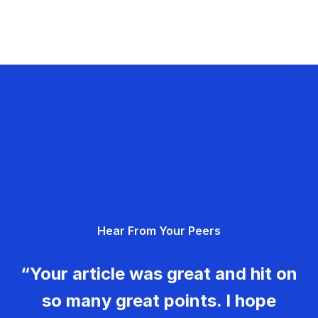
Hear From Your Peers
“Your article was great and hit on
so many great points. I hope