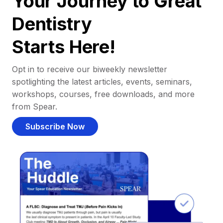
Your Journey to Great
Dentistry
Starts Here!
Opt in to receive our biweekly newsletter
spotlighting the latest articles, events, seminars,
workshops, courses, free downloads, and more
from Spear.
Subscribe Now