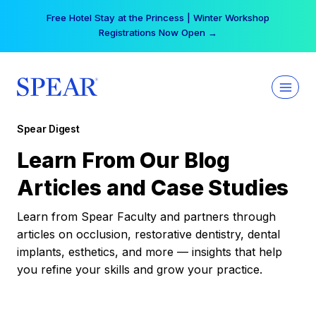
Skip
Free Hotel Stay at the Princess | Winter Workshop
to
Registrations Now Open →
content
Spear Digest
Learn From Our Blog
Articles and Case Studies
Learn from Spear Faculty and partners through
articles on occlusion, restorative dentistry, dental
implants, esthetics, and more — insights that help
you refine your skills and grow your practice.