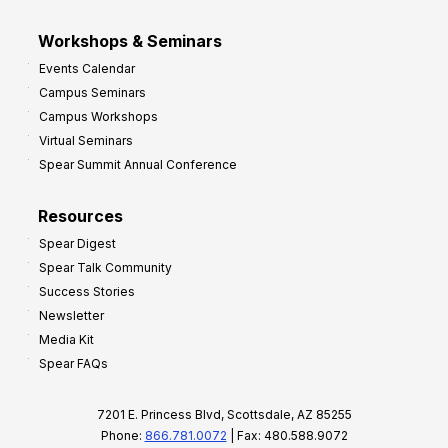
Workshops & Seminars
Events Calendar
Campus Seminars
Campus Workshops
Virtual Seminars
Spear Summit Annual Conference
Resources
Spear Digest
Spear Talk Community
Success Stories
Newsletter
Media Kit
Spear FAQs
7201 E. Princess Blvd, Scottsdale, AZ 85255
Phone:
866.781.0072
| Fax: 480.588.9072