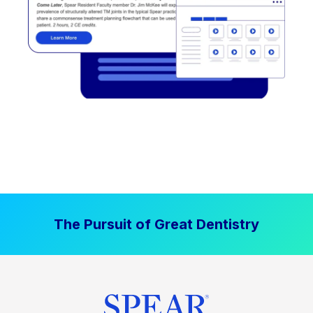
The Pursuit of Great Dentistry