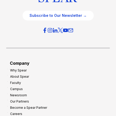
Subscribe to Our Newsletter →
Company
Why Spear
About Spear
Faculty
Campus
Newsroom
Our Partners
Become a Spear Partner
Careers