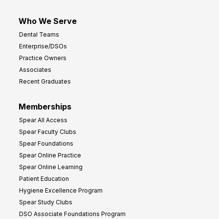
Who We Serve
Dental Teams
Enterprise/DSOs
Practice Owners
Associates
Recent Graduates
Memberships
Spear All Access
Spear Faculty Clubs
Spear Foundations
Spear Online Practice
Spear Online Learning
Patient Education
Hygiene Excellence Program
Spear Study Clubs
DSO Associate Foundations Program