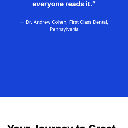
everyone reads it.”
— Dr. Andrew Cohen, First Class Dental,
Pennsylvania