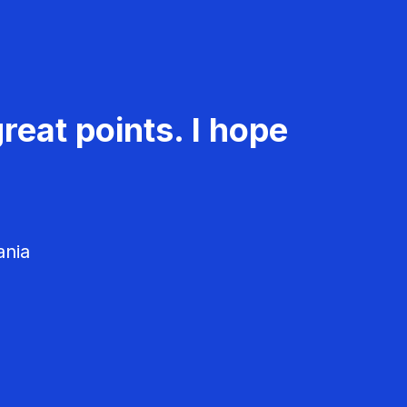
reat points. I hope
ania