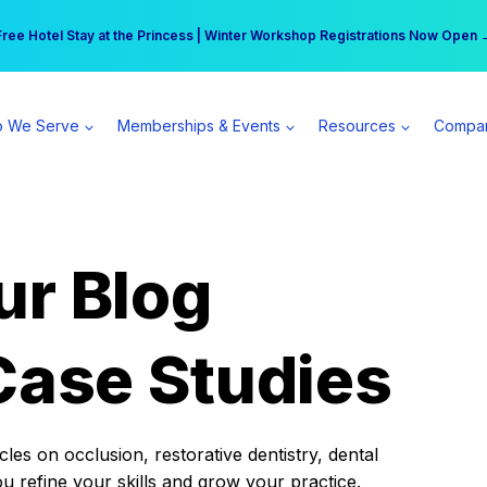
r practice can earn $555 more per day | Become a Spear All Access Memb
Free Hotel Stay at the Princess | Winter Workshop Registrations Now Open 
 We Serve
Memberships & Events
Resources
Compa
ur Blog
Case Studies
es on occlusion, restorative dentistry, dental
ou refine your skills and grow your practice.