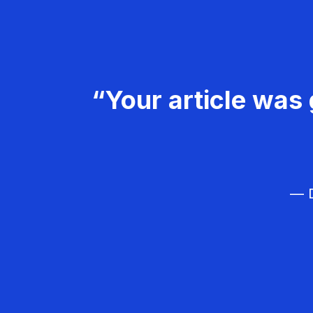
“Your article was 
— D