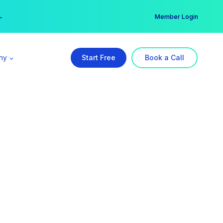
er →
→
Member Login
ny
Start Free
Book a Call