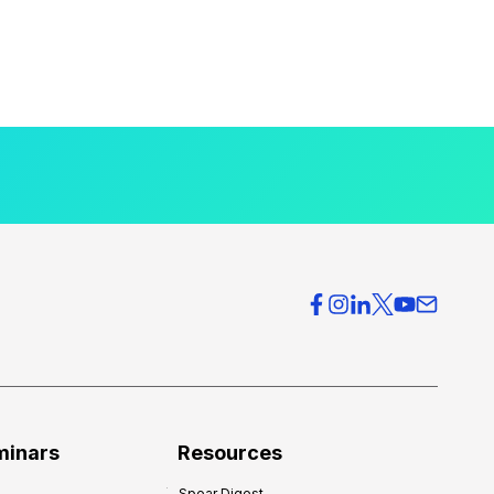
minars
Resources
Spear Digest