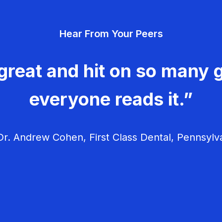
Hear From Your Peers
great and hit on so many g
everyone reads it.”
r. Andrew Cohen, First Class Dental, Pennsylv