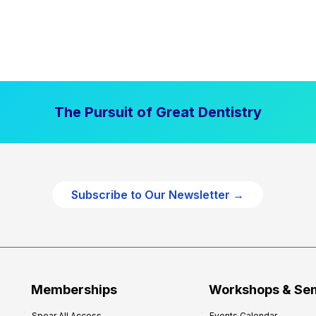
The Pursuit of Great Dentistry
Subscribe to Our Newsletter →
Memberships
Workshops & Se
Spear All Access
Events Calendar