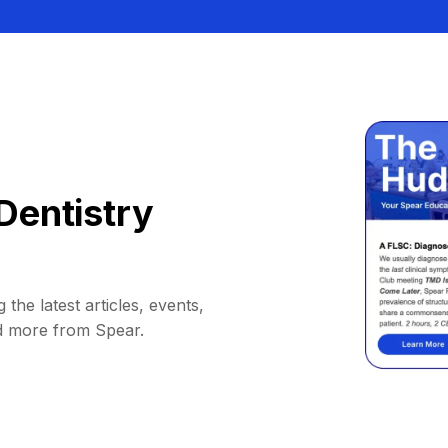
Dentistry
 the latest articles, events,
d more from Spear.