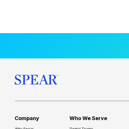
Company
Who We Serve
Why Spear
Dental Teams