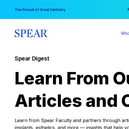
Skip
You
The Pursuit of Great Dentistry
to
content
Who
Spear Digest
Learn From O
Articles and 
Learn from Spear Faculty and partners through articl
implants, esthetics, and more — insights that help y