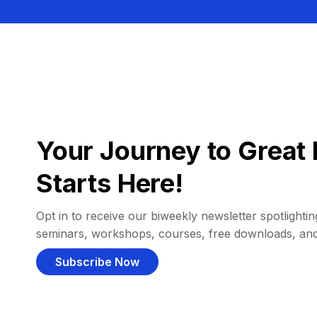
Your Journey to Great 
Starts Here!
Opt in to receive our biweekly newsletter spotlighting
seminars, workshops, courses, free downloads, an
Subscribe Now