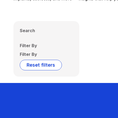
Search
Filter By
Filter By
Reset filters