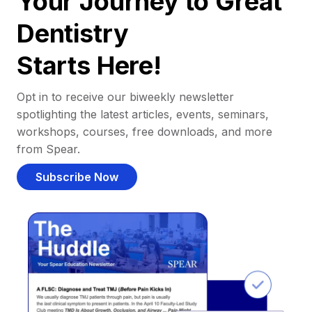
Your Journey to Great
Dentistry
Starts Here!
Opt in to receive our biweekly newsletter
spotlighting the latest articles, events, seminars,
workshops, courses, free downloads, and more
from Spear.
Subscribe Now