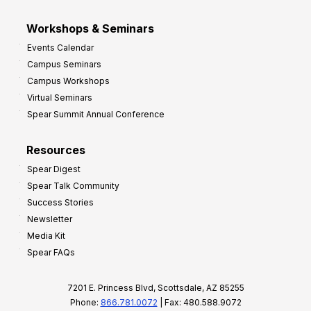
Workshops & Seminars
Events Calendar
Campus Seminars
Campus Workshops
Virtual Seminars
Spear Summit Annual Conference
Resources
Spear Digest
Spear Talk Community
Success Stories
Newsletter
Media Kit
Spear FAQs
7201 E. Princess Blvd, Scottsdale, AZ 85255
Phone:
866.781.0072
| Fax: 480.588.9072