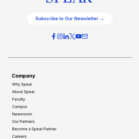
Subscribe to Our Newsletter →
Company
Why Spear
About Spear
Faculty
Campus
Newsroom
Our Partners
Become a Spear Partner
Careers