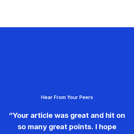
Hear From Your Peers
“Your article was great and hit on
so many great points. I hope