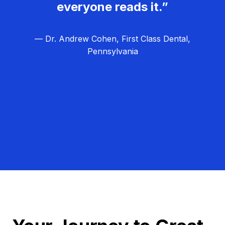
everyone reads it.”
— Dr. Andrew Cohen, First Class Dental,
Pennsylvania