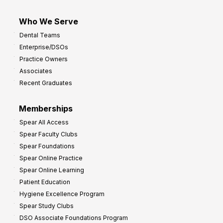
Who We Serve
Dental Teams
Enterprise/DSOs
Practice Owners
Associates
Recent Graduates
Memberships
Spear All Access
Spear Faculty Clubs
Spear Foundations
Spear Online Practice
Spear Online Learning
Patient Education
Hygiene Excellence Program
Spear Study Clubs
DSO Associate Foundations Program