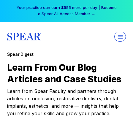
Skip
Your practice can earn $555 more per day | Become
to
a Spear All Access Member →
content
Spear Digest
Learn From Our Blog
Articles and Case Studies
Learn from Spear Faculty and partners through
articles on occlusion, restorative dentistry, dental
implants, esthetics, and more — insights that help
you refine your skills and grow your practice.