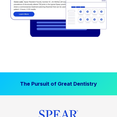
The Pursuit of Great Dentistry