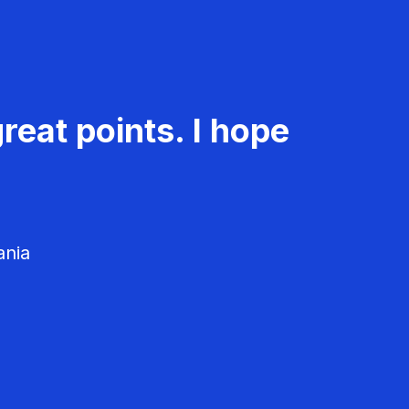
reat points. I hope
ania