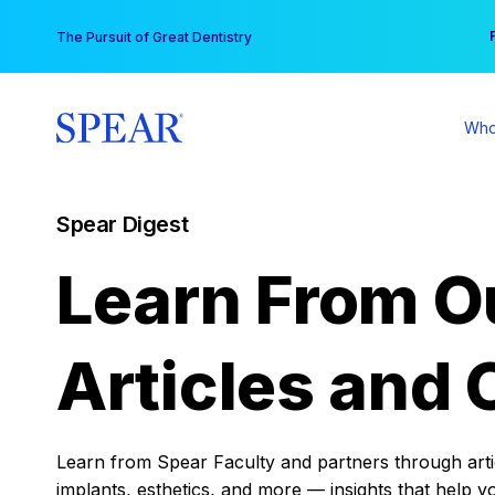
Skip
You
The Pursuit of Great Dentistry
to
content
Who
Spear Digest
Learn From O
Articles and 
Learn from Spear Faculty and partners through articl
implants, esthetics, and more — insights that help y