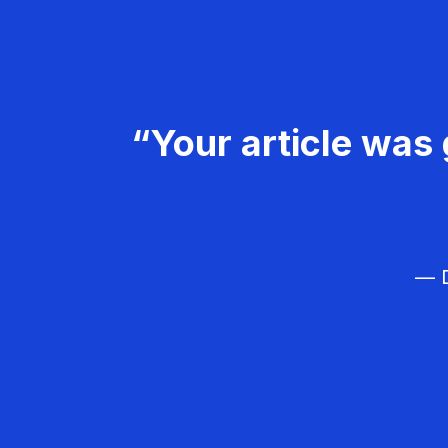
“Your article was 
— D