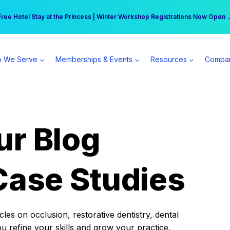
r practice can earn $555 more per day | Become a Spear All Access Memb
Free Hotel Stay at the Princess | Winter Workshop Registrations Now Open 
 We Serve
Memberships & Events
Resources
Compa
ur Blog
Case Studies
es on occlusion, restorative dentistry, dental
ou refine your skills and grow your practice.