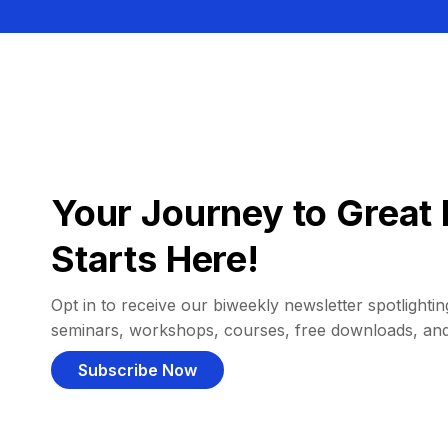
Your Journey to Great 
Starts Here!
Opt in to receive our biweekly newsletter spotlighting
seminars, workshops, courses, free downloads, an
Subscribe Now