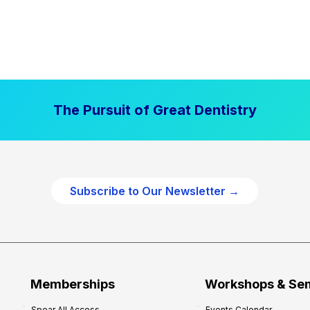
The Pursuit of Great Dentistry
Subscribe to Our Newsletter →
Memberships
Workshops & Se
Spear All Access
Events Calendar