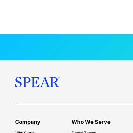
Company
Who We Serve
Why Spear
Dental Teams