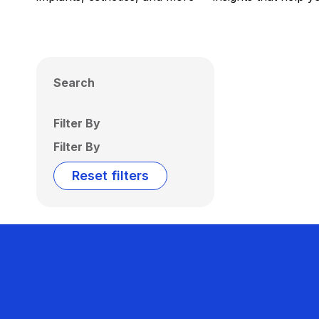
Search
Filter By
Filter By
Reset filters