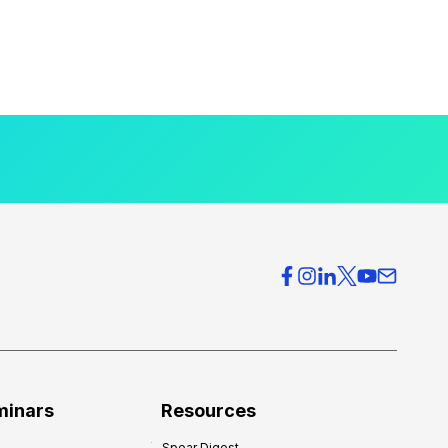
minars
Resources
Spear Digest