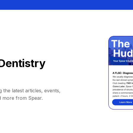
Dentistry
 the latest articles, events,
d more from Spear.