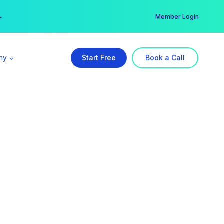
er →
→
Member Login
ny
Start Free
Book a Call