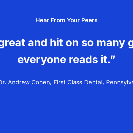
Hear From Your Peers
great and hit on so many g
everyone reads it.”
r. Andrew Cohen, First Class Dental, Pennsylv