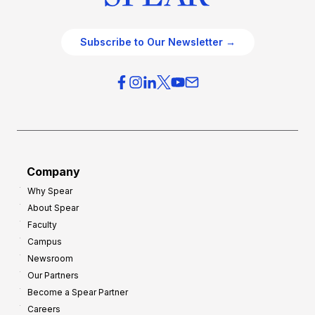
Subscribe to Our Newsletter →
Company
Why Spear
About Spear
Faculty
Campus
Newsroom
Our Partners
Become a Spear Partner
Careers