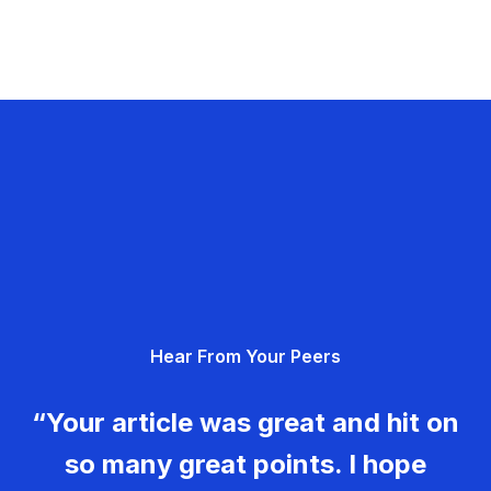
Hear From Your Peers
“Your article was great and hit on
so many great points. I hope