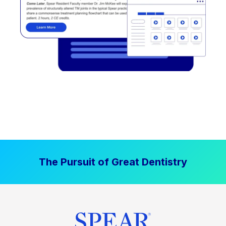
The Pursuit of Great Dentistry