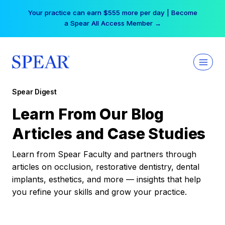
Skip
Your practice can earn $555 more per day | Become
to
a Spear All Access Member →
content
Spear Digest
Learn From Our Blog
Articles and Case Studies
Learn from Spear Faculty and partners through
articles on occlusion, restorative dentistry, dental
implants, esthetics, and more — insights that help
you refine your skills and grow your practice.