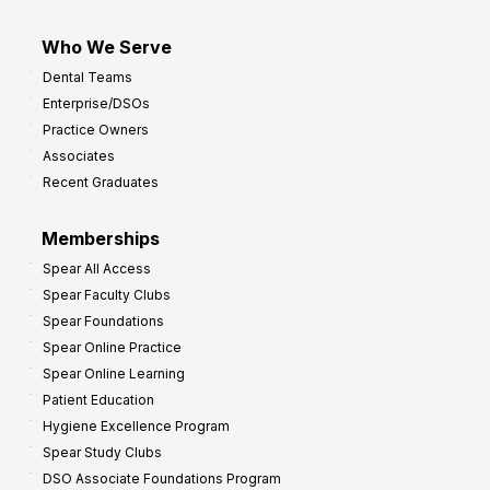
Who We Serve
Dental Teams
Enterprise/DSOs
Practice Owners
Associates
Recent Graduates
Memberships
Spear All Access
Spear Faculty Clubs
Spear Foundations
Spear Online Practice
Spear Online Learning
Patient Education
Hygiene Excellence Program
Spear Study Clubs
DSO Associate Foundations Program