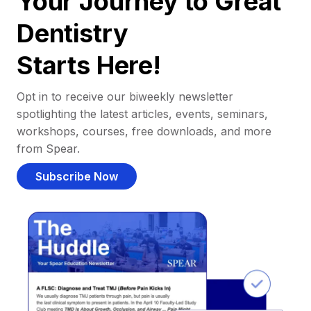
Your Journey to Great
Dentistry
Starts Here!
Opt in to receive our biweekly newsletter
spotlighting the latest articles, events, seminars,
workshops, courses, free downloads, and more
from Spear.
Subscribe Now