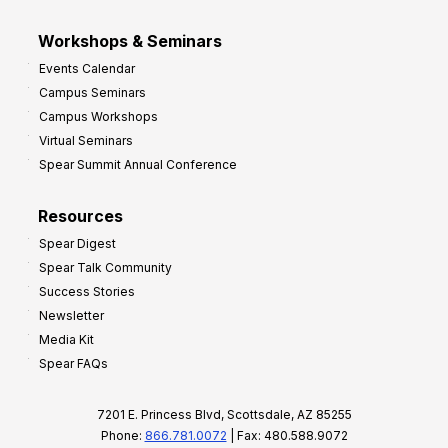
Workshops & Seminars
Events Calendar
Campus Seminars
Campus Workshops
Virtual Seminars
Spear Summit Annual Conference
Resources
Spear Digest
Spear Talk Community
Success Stories
Newsletter
Media Kit
Spear FAQs
7201 E. Princess Blvd, Scottsdale, AZ 85255
Phone:
866.781.0072
| Fax: 480.588.9072