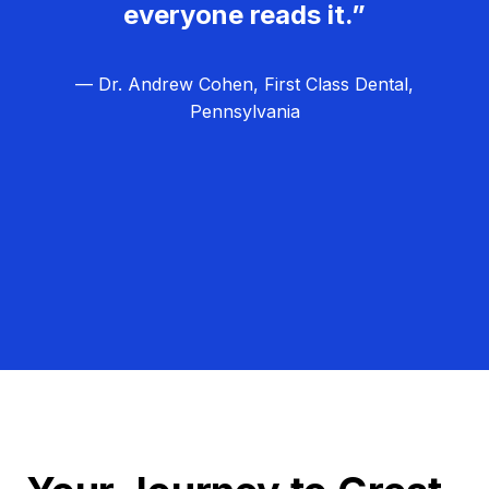
everyone reads it.”
— Dr. Andrew Cohen, First Class Dental,
Pennsylvania