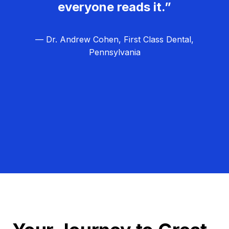
everyone reads it.”
— Dr. Andrew Cohen, First Class Dental,
Pennsylvania