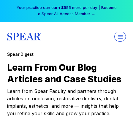
Skip
Your practice can earn $555 more per day | Become
to
a Spear All Access Member →
content
Spear Digest
Learn From Our Blog
Articles and Case Studies
Learn from Spear Faculty and partners through
articles on occlusion, restorative dentistry, dental
implants, esthetics, and more — insights that help
you refine your skills and grow your practice.