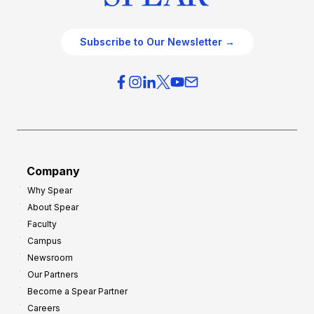
Subscribe to Our Newsletter →
Company
Why Spear
About Spear
Faculty
Campus
Newsroom
Our Partners
Become a Spear Partner
Careers