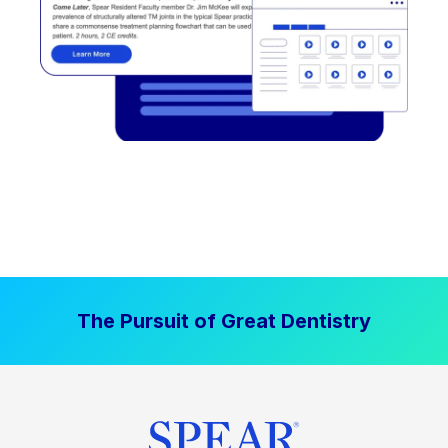
The Pursuit of Great Dentistry