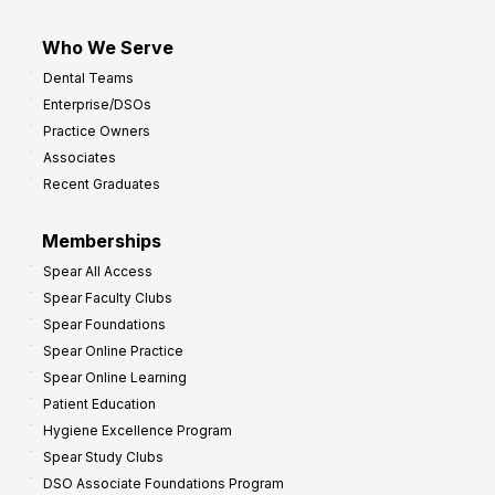
Who We Serve
Dental Teams
Enterprise/DSOs
Practice Owners
Associates
Recent Graduates
Memberships
Spear All Access
Spear Faculty Clubs
Spear Foundations
Spear Online Practice
Spear Online Learning
Patient Education
Hygiene Excellence Program
Spear Study Clubs
DSO Associate Foundations Program