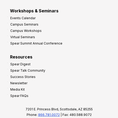
Workshops & Seminars
Events Calendar
Campus Seminars
Campus Workshops
Virtual Seminars
Spear Summit Annual Conference
Resources
Spear Digest
Spear Talk Community
Success Stories
Newsletter
Media Kit
Spear FAQs
7201 E. Princess Blvd, Scottsdale, AZ 85255
Phone:
866.781.0072
| Fax: 480.588.9072