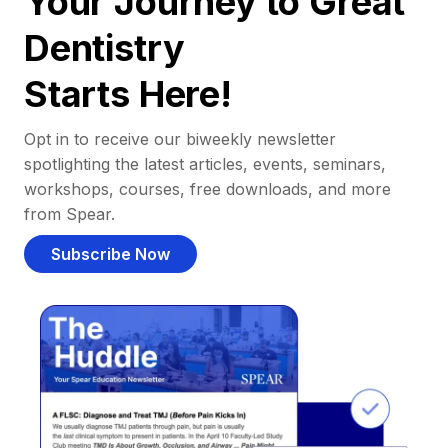
Your Journey to Great
Dentistry
Starts Here!
Opt in to receive our biweekly newsletter
spotlighting the latest articles, events, seminars,
workshops, courses, free downloads, and more
from Spear.
Subscribe Now