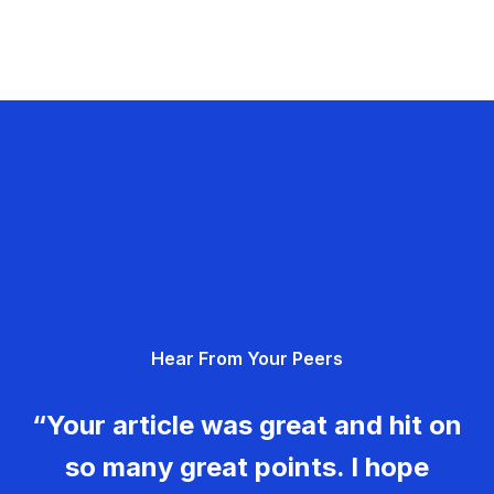
Hear From Your Peers
“Your article was great and hit on
so many great points. I hope