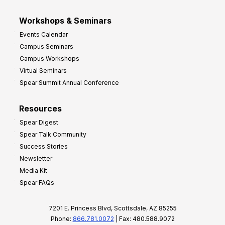
Workshops & Seminars
Events Calendar
Campus Seminars
Campus Workshops
Virtual Seminars
Spear Summit Annual Conference
Resources
Spear Digest
Spear Talk Community
Success Stories
Newsletter
Media Kit
Spear FAQs
7201 E. Princess Blvd, Scottsdale, AZ 85255
Phone:
866.781.0072
| Fax: 480.588.9072