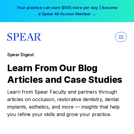
Skip
Your practice can earn $555 more per day | Become
to
a Spear All Access Member →
content
Spear Digest
Learn From Our Blog
Articles and Case Studies
Learn from Spear Faculty and partners through
articles on occlusion, restorative dentistry, dental
implants, esthetics, and more — insights that help
you refine your skills and grow your practice.