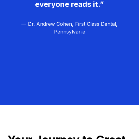
everyone reads it.”
— Dr. Andrew Cohen, First Class Dental,
Pennsylvania