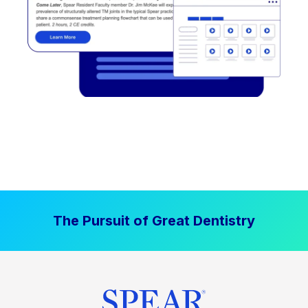
The Pursuit of Great Dentistry