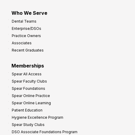
Who We Serve
Dental Teams
Enterprise/DSOs
Practice Owners
Associates
Recent Graduates
Memberships
Spear All Access
Spear Faculty Clubs
Spear Foundations
Spear Online Practice
Spear Online Learning
Patient Education
Hygiene Excellence Program
Spear Study Clubs
DSO Associate Foundations Program