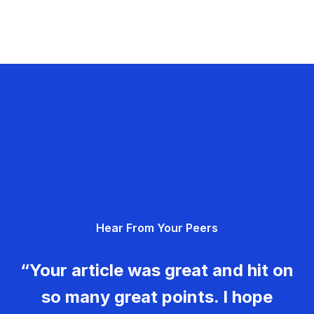
Hear From Your Peers
“Your article was great and hit on
so many great points. I hope