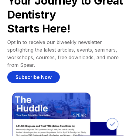
Your Journey to Great
Dentistry
Starts Here!
Opt in to receive our biweekly newsletter
spotlighting the latest articles, events, seminars,
workshops, courses, free downloads, and more
from Spear.
Subscribe Now