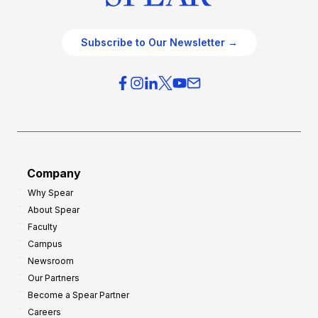
Subscribe to Our Newsletter →
Company
Why Spear
About Spear
Faculty
Campus
Newsroom
Our Partners
Become a Spear Partner
Careers