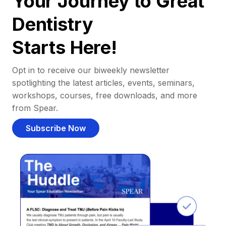
Your Journey to Great
Dentistry
Starts Here!
Opt in to receive our biweekly newsletter
spotlighting the latest articles, events, seminars,
workshops, courses, free downloads, and more
from Spear.
Subscribe Now