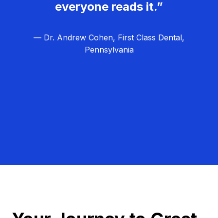
everyone reads it.”
— Dr. Andrew Cohen, First Class Dental,
Pennsylvania