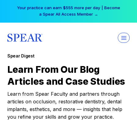
Skip
Your practice can earn $555 more per day | Become
to
a Spear All Access Member →
content
Spear Digest
Learn From Our Blog
Articles and Case Studies
Learn from Spear Faculty and partners through
articles on occlusion, restorative dentistry, dental
implants, esthetics, and more — insights that help
you refine your skills and grow your practice.