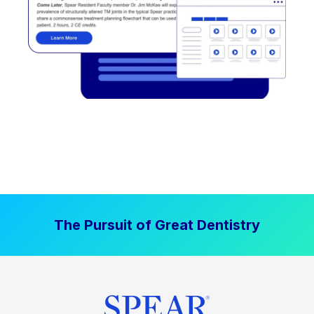
The Pursuit of Great Dentistry