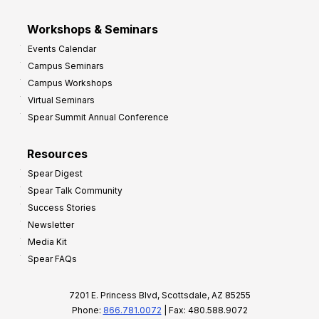
Workshops & Seminars
Events Calendar
Campus Seminars
Campus Workshops
Virtual Seminars
Spear Summit Annual Conference
Resources
Spear Digest
Spear Talk Community
Success Stories
Newsletter
Media Kit
Spear FAQs
7201 E. Princess Blvd, Scottsdale, AZ 85255
Phone:
866.781.0072
| Fax: 480.588.9072