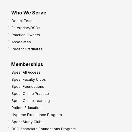
Who We Serve
Dental Teams
Enterprise/DSOs
Practice Owners
Associates
Recent Graduates
Memberships
Spear All Access
Spear Faculty Clubs
Spear Foundations
Spear Online Practice
Spear Online Learning
Patient Education
Hygiene Excellence Program
Spear Study Clubs
DSO Associate Foundations Program