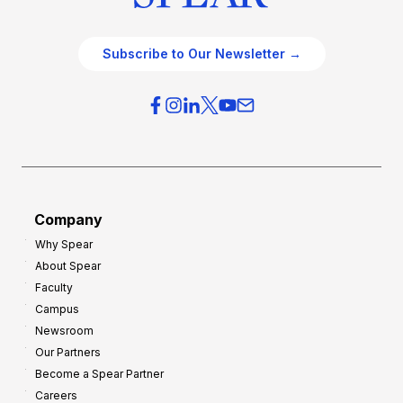
Subscribe to Our Newsletter →
Company
Why Spear
About Spear
Faculty
Campus
Newsroom
Our Partners
Become a Spear Partner
Careers