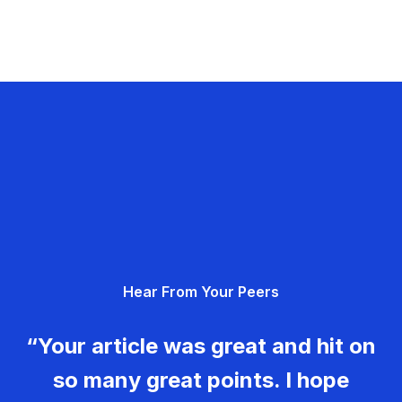
Hear From Your Peers
“Your article was great and hit on
so many great points. I hope