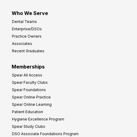
Who We Serve
Dental Teams
Enterprise/DSOs
Practice Owners
Associates
Recent Graduates
Memberships
Spear All Access
Spear Faculty Clubs
Spear Foundations
Spear Online Practice
Spear Online Learning
Patient Education
Hygiene Excellence Program
Spear Study Clubs
DSO Associate Foundations Program