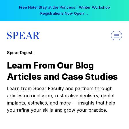
Skip
Free Hotel Stay at the Princess | Winter Workshop
to
Registrations Now Open →
content
Spear Digest
Learn From Our Blog
Articles and Case Studies
Learn from Spear Faculty and partners through
articles on occlusion, restorative dentistry, dental
implants, esthetics, and more — insights that help
you refine your skills and grow your practice.