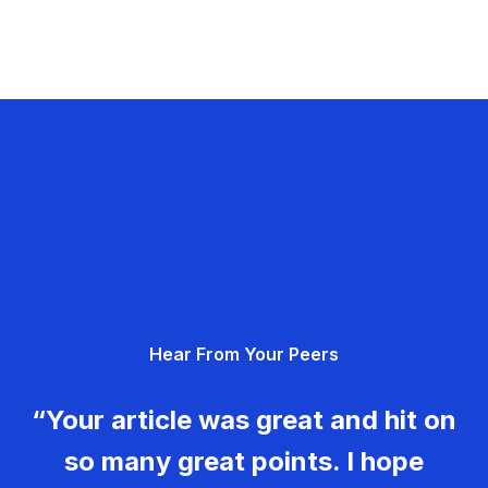
Hear From Your Peers
“Your article was great and hit on
so many great points. I hope