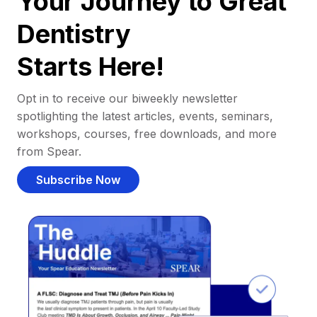
Your Journey to Great
Dentistry
Starts Here!
Opt in to receive our biweekly newsletter
spotlighting the latest articles, events, seminars,
workshops, courses, free downloads, and more
from Spear.
Subscribe Now