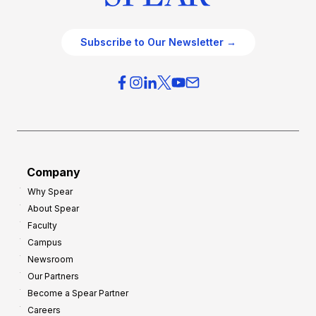
Subscribe to Our Newsletter →
Company
Why Spear
About Spear
Faculty
Campus
Newsroom
Our Partners
Become a Spear Partner
Careers