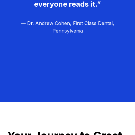
everyone reads it.”
— Dr. Andrew Cohen, First Class Dental,
Pennsylvania