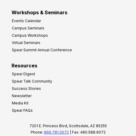
Workshops & Seminars
Events Calendar
Campus Seminars
Campus Workshops
Virtual Seminars
Spear Summit Annual Conference
Resources
Spear Digest
Spear Talk Community
Success Stories
Newsletter
Media Kit
Spear FAQs
7201 E. Princess Blvd, Scottsdale, AZ 85255
Phone:
866.781.0072
| Fax: 480.588.9072