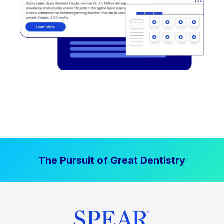
The Pursuit of Great Dentistry