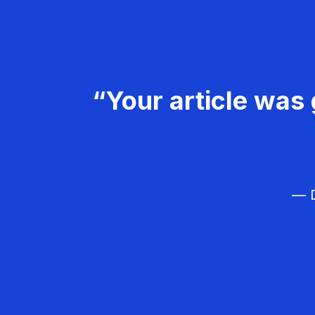
“Your article was 
— D