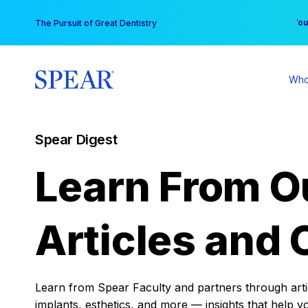
Skip
You
The Pursuit of Great Dentistry
to
content
Who
Spear Digest
Learn From O
Articles and 
Learn from Spear Faculty and partners through articl
implants, esthetics, and more — insights that help y