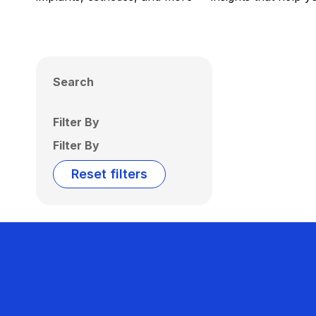
Search
Filter By
Filter By
Reset filters