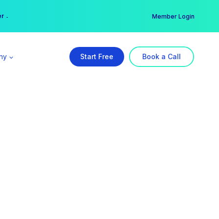
er →
→
Member Login
ny
Start Free
Book a Call