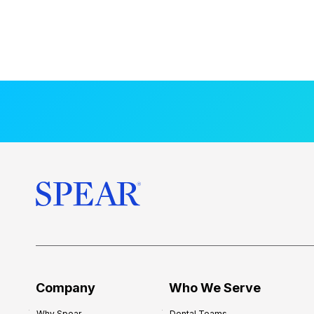
Company
Who We Serve
Why Spear
Dental Teams