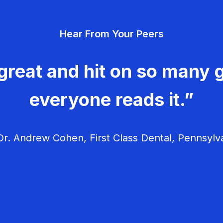
Hear From Your Peers
great and hit on so many g
everyone reads it.”
r. Andrew Cohen, First Class Dental, Pennsylv