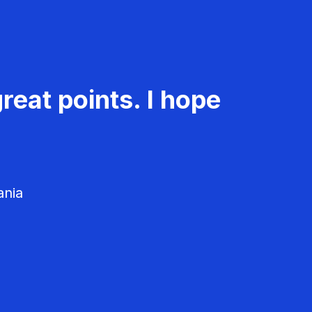
reat points. I hope
ania