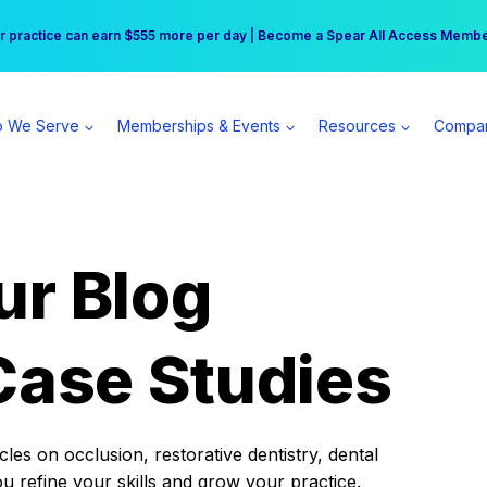
r practice can earn $555 more per day | Become a Spear All Access Memb
Free Hotel Stay at the Princess | Winter Workshop Registrations Now Open 
 We Serve
Memberships & Events
Resources
Compa
ur Blog
Case Studies
es on occlusion, restorative dentistry, dental
ou refine your skills and grow your practice.