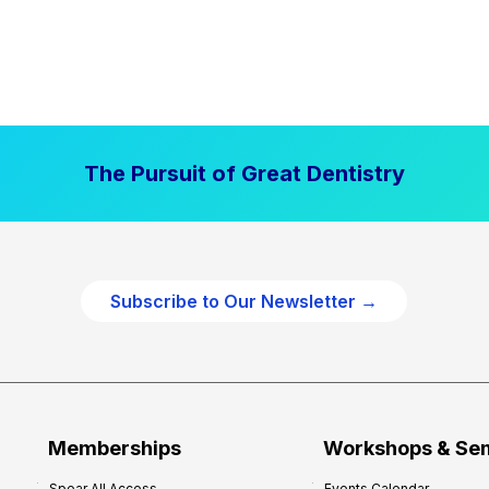
The Pursuit of Great Dentistry
Subscribe to Our Newsletter →
Memberships
Workshops & Se
Spear All Access
Events Calendar