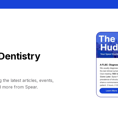
Dentistry
 the latest articles, events,
d more from Spear.