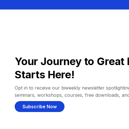
Your Journey to Great 
Starts Here!
Opt in to receive our biweekly newsletter spotlighting
seminars, workshops, courses, free downloads, an
Subscribe Now