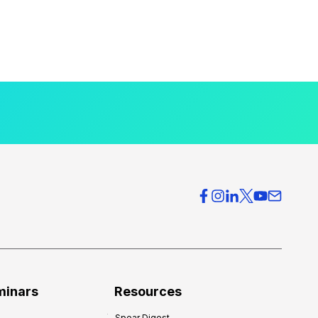
minars
Resources
Spear Digest