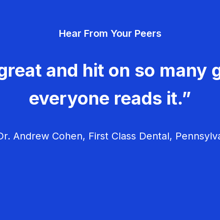
Hear From Your Peers
great and hit on so many g
everyone reads it.”
r. Andrew Cohen, First Class Dental, Pennsylv