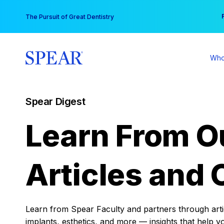
Skip
You
The Pursuit of Great Dentistry
to
content
Who
Spear Digest
Learn From O
Articles and 
Learn from Spear Faculty and partners through articl
implants, esthetics, and more — insights that help y