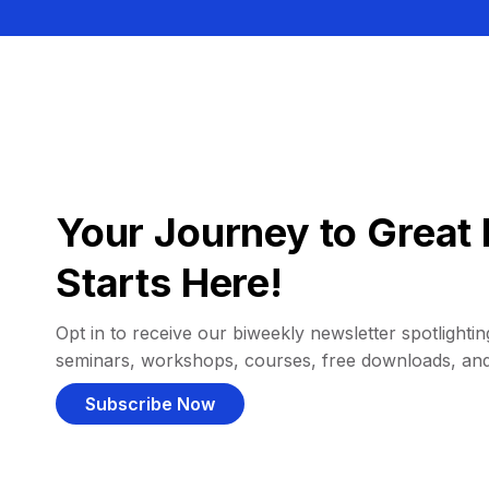
Your Journey to Great 
Starts Here!
Opt in to receive our biweekly newsletter spotlighting
seminars, workshops, courses, free downloads, an
Subscribe Now