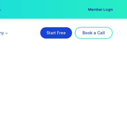
er →
→
Member Login
ny
Start Free
Book a Call