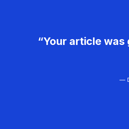
“Your article was 
— D