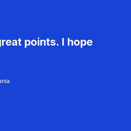
reat points. I hope
ania