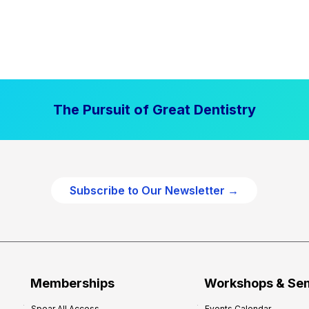
The Pursuit of Great Dentistry
Subscribe to Our Newsletter →
Memberships
Workshops & Se
Spear All Access
Events Calendar