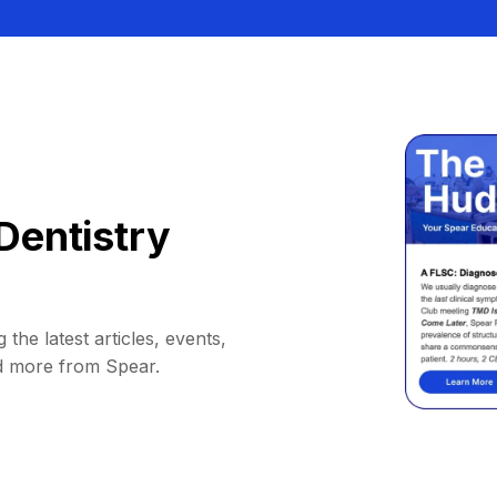
Dentistry
 the latest articles, events,
d more from Spear.