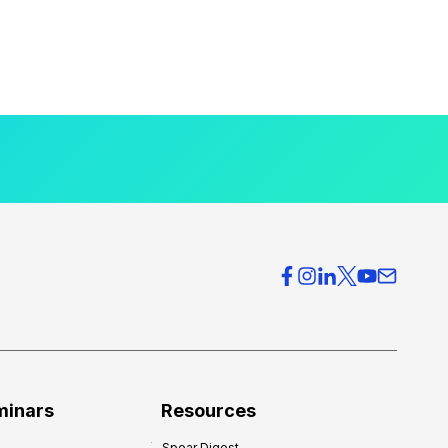
minars
Resources
Spear Digest