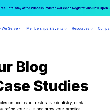
r practice can earn $555 more per day | Become a Spear All Access Memb
Free Hotel Stay at the Princess | Winter Workshop Registrations Now Open 
 We Serve
Memberships & Events
Resources
Compa
ur Blog
Case Studies
es on occlusion, restorative dentistry, dental
ou refine your skills and grow your practice.