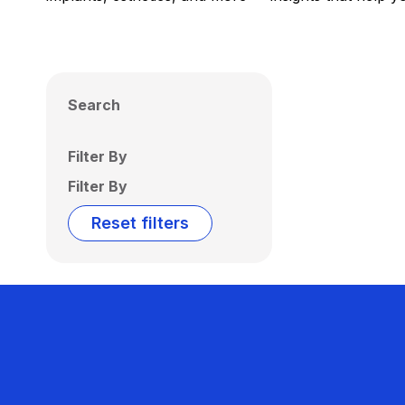
Search
Filter By
Filter By
Reset filters