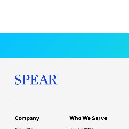
Company
Who We Serve
Why Spear
Dental Teams