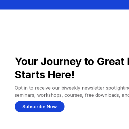
Your Journey to Great 
Starts Here!
Opt in to receive our biweekly newsletter spotlighting
seminars, workshops, courses, free downloads, an
Subscribe Now