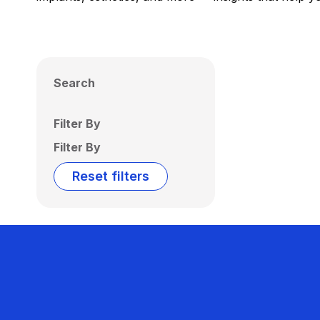
Search
Filter By
Filter By
Reset filters