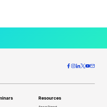
minars
Resources
Spear Digest