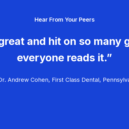
Hear From Your Peers
great and hit on so many g
everyone reads it.”
r. Andrew Cohen, First Class Dental, Pennsylv