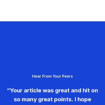
Hear From Your Peers
“Your article was great and hit on
so many great points. I hope