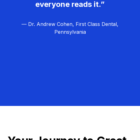
everyone reads it.”
— Dr. Andrew Cohen, First Class Dental,
Pennsylvania