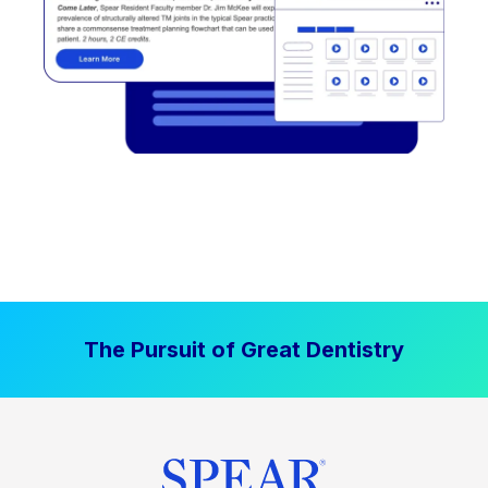
The Pursuit of Great Dentistry