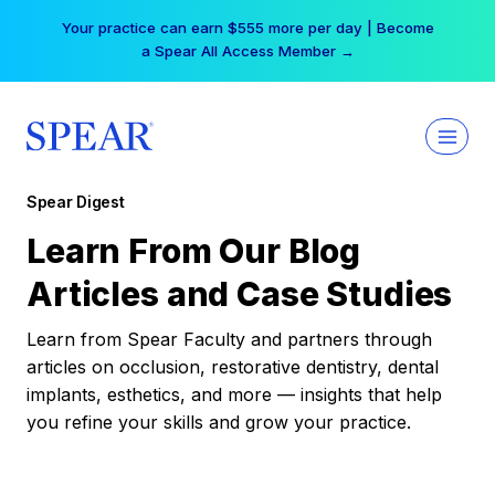
Skip
Your practice can earn $555 more per day | Become
to
a Spear All Access Member →
content
Spear Digest
Learn From Our Blog
Articles and Case Studies
Learn from Spear Faculty and partners through
articles on occlusion, restorative dentistry, dental
implants, esthetics, and more — insights that help
you refine your skills and grow your practice.