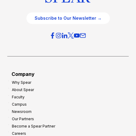
Subscribe to Our Newsletter →
Company
Why Spear
About Spear
Faculty
Campus
Newsroom
Our Partners
Become a Spear Partner
Careers