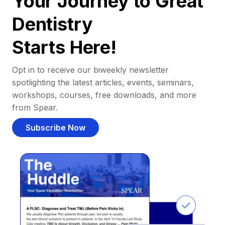
Your Journey to Great
Dentistry
Starts Here!
Opt in to receive our biweekly newsletter
spotlighting the latest articles, events, seminars,
workshops, courses, free downloads, and more
from Spear.
Subscribe Now