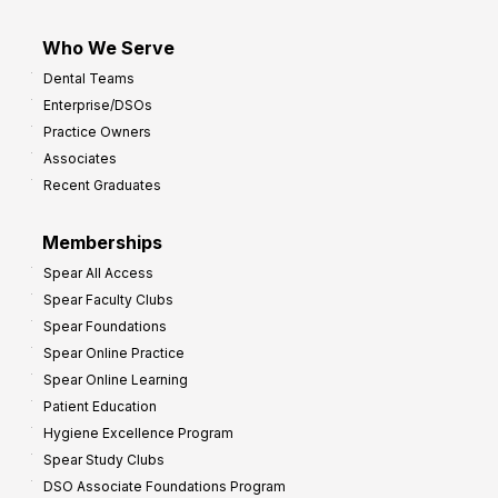
Who We Serve
Dental Teams
Enterprise/DSOs
Practice Owners
Associates
Recent Graduates
Memberships
Spear All Access
Spear Faculty Clubs
Spear Foundations
Spear Online Practice
Spear Online Learning
Patient Education
Hygiene Excellence Program
Spear Study Clubs
DSO Associate Foundations Program