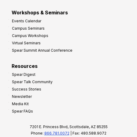
Workshops & Seminars
Events Calendar
Campus Seminars
Campus Workshops
Virtual Seminars
Spear Summit Annual Conference
Resources
Spear Digest
Spear Talk Community
Success Stories
Newsletter
Media Kit
Spear FAQs
7201 E. Princess Blvd, Scottsdale, AZ 85255
Phone:
866.781.0072
| Fax: 480.588.9072