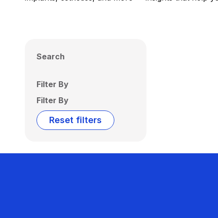
Search
Filter By
Filter By
Reset filters