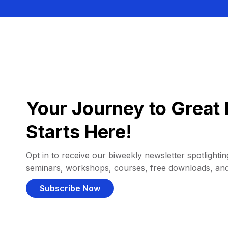
Your Journey to Great 
Starts Here!
Opt in to receive our biweekly newsletter spotlighting
seminars, workshops, courses, free downloads, an
Subscribe Now