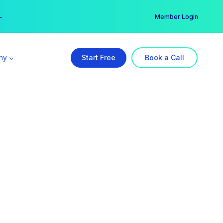
er →
→
Member Login
ny
Start Free
Book a Call