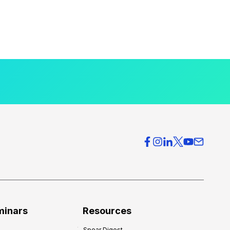
minars
Resources
Spear Digest