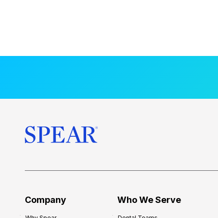
Company
Who We Serve
Why Spear
Dental Teams