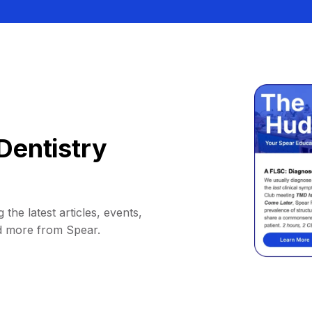
Dentistry
 the latest articles, events,
d more from Spear.