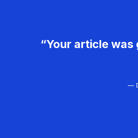
“Your article was 
— D