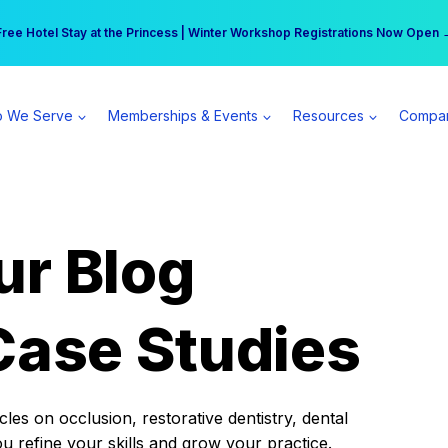
r practice can earn $555 more per day | Become a Spear All Access Memb
Free Hotel Stay at the Princess | Winter Workshop Registrations Now Open 
 We Serve
Memberships & Events
Resources
Compa
ur Blog
Case Studies
es on occlusion, restorative dentistry, dental
ou refine your skills and grow your practice.