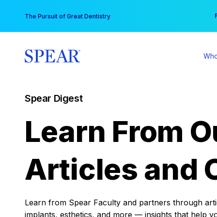
Skip
You
The Pursuit of Great Dentistry
to
content
Who
Spear Digest
Learn From O
Articles and 
Learn from Spear Faculty and partners through articl
implants, esthetics, and more — insights that help y