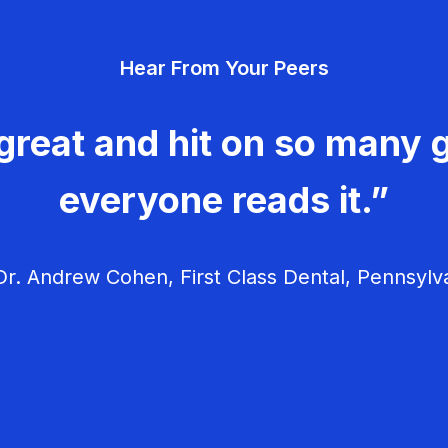
Hear From Your Peers
great and hit on so many g
everyone reads it.”
r. Andrew Cohen, First Class Dental, Pennsylv