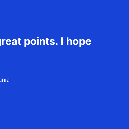
reat points. I hope
ania