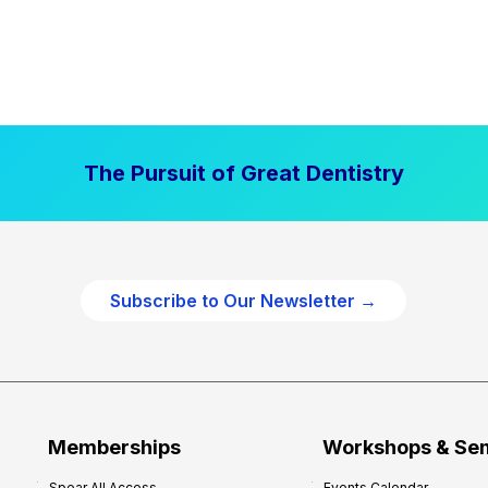
The Pursuit of Great Dentistry
Subscribe to Our Newsletter →
Memberships
Workshops & Se
Spear All Access
Events Calendar