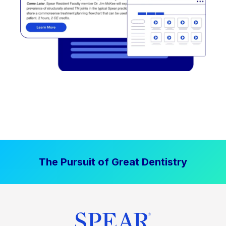
The Pursuit of Great Dentistry