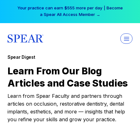
Skip
Your practice can earn $555 more per day | Become
to
a Spear All Access Member →
content
Spear Digest
Learn From Our Blog
Articles and Case Studies
Learn from Spear Faculty and partners through
articles on occlusion, restorative dentistry, dental
implants, esthetics, and more — insights that help
you refine your skills and grow your practice.