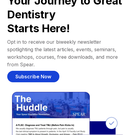
Your Journey to Great
Dentistry
Starts Here!
Opt in to receive our biweekly newsletter
spotlighting the latest articles, events, seminars,
workshops, courses, free downloads, and more
from Spear.
Subscribe Now