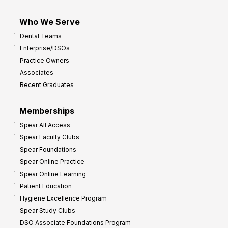
Who We Serve
Dental Teams
Enterprise/DSOs
Practice Owners
Associates
Recent Graduates
Memberships
Spear All Access
Spear Faculty Clubs
Spear Foundations
Spear Online Practice
Spear Online Learning
Patient Education
Hygiene Excellence Program
Spear Study Clubs
DSO Associate Foundations Program