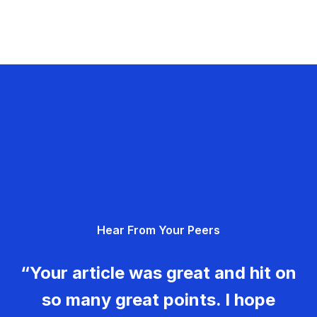
Hear From Your Peers
“Your article was great and hit on
so many great points. I hope