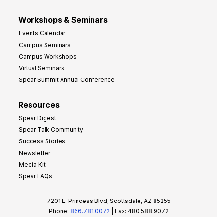
Workshops & Seminars
Events Calendar
Campus Seminars
Campus Workshops
Virtual Seminars
Spear Summit Annual Conference
Resources
Spear Digest
Spear Talk Community
Success Stories
Newsletter
Media Kit
Spear FAQs
7201 E. Princess Blvd, Scottsdale, AZ 85255
Phone:
866.781.0072
| Fax: 480.588.9072