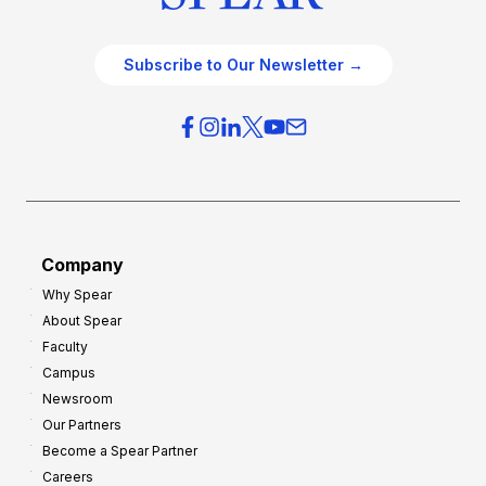
Subscribe to Our Newsletter →
Company
Why Spear
About Spear
Faculty
Campus
Newsroom
Our Partners
Become a Spear Partner
Careers