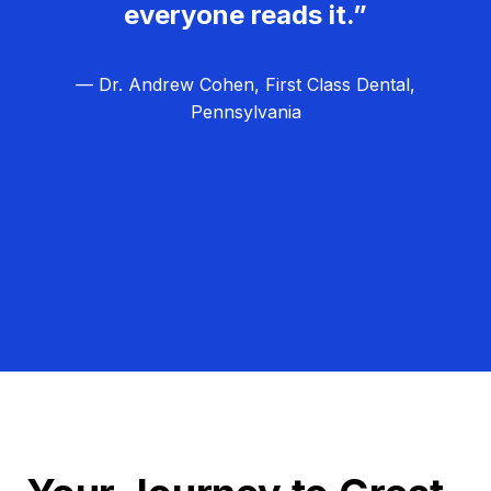
everyone reads it.”
— Dr. Andrew Cohen, First Class Dental,
Pennsylvania