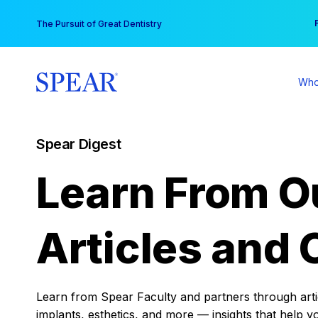
Skip
You
The Pursuit of Great Dentistry
to
content
Who
Spear Digest
Learn From O
Articles and 
Learn from Spear Faculty and partners through articl
implants, esthetics, and more — insights that help y