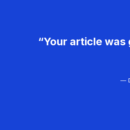
“Your article was 
— D