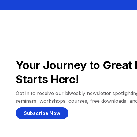
Your Journey to Great 
Starts Here!
Opt in to receive our biweekly newsletter spotlighting
seminars, workshops, courses, free downloads, an
Subscribe Now