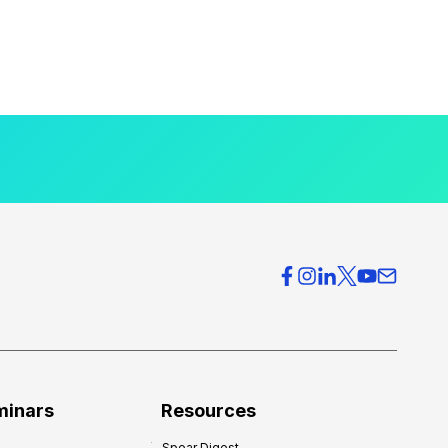
minars
Resources
Spear Digest