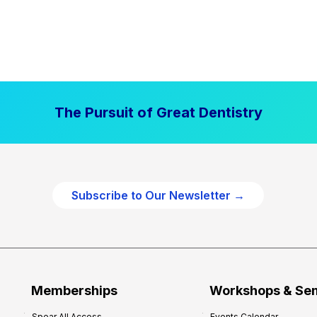
The Pursuit of Great Dentistry
Subscribe to Our Newsletter →
Memberships
Workshops & Se
Spear All Access
Events Calendar