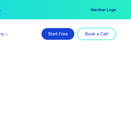
er →
→
Member Login
ny
Start Free
Book a Call