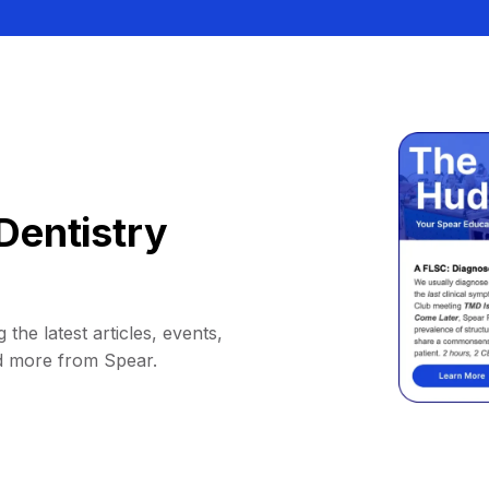
Dentistry
 the latest articles, events,
d more from Spear.