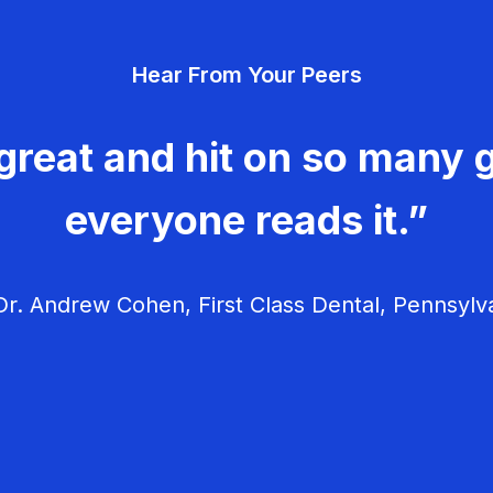
Hear From Your Peers
great and hit on so many g
everyone reads it.”
r. Andrew Cohen, First Class Dental, Pennsylv