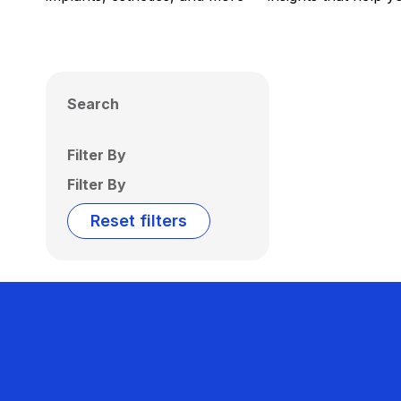
Search
Filter By
Filter By
Reset filters