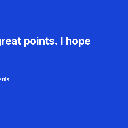
reat points. I hope
ania