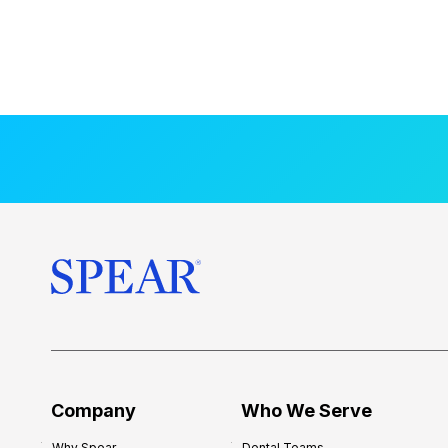
Company
Who We Serve
Why Spear
Dental Teams