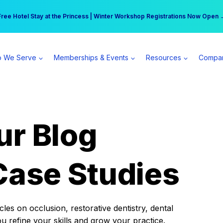
r practice can earn $555 more per day | Become a Spear All Access Memb
Free Hotel Stay at the Princess | Winter Workshop Registrations Now Open 
 We Serve
Memberships & Events
Resources
Compa
ur Blog
Case Studies
es on occlusion, restorative dentistry, dental
ou refine your skills and grow your practice.