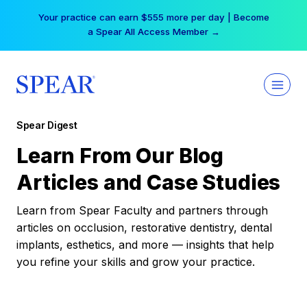
Skip
Your practice can earn $555 more per day | Become
to
a Spear All Access Member →
content
Spear Digest
Learn From Our Blog
Articles and Case Studies
Learn from Spear Faculty and partners through
articles on occlusion, restorative dentistry, dental
implants, esthetics, and more — insights that help
you refine your skills and grow your practice.