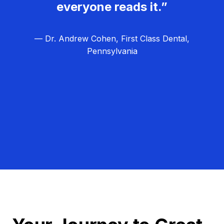
everyone reads it.”
— Dr. Andrew Cohen, First Class Dental,
Pennsylvania