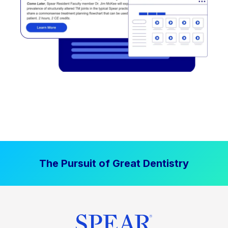
The Pursuit of Great Dentistry