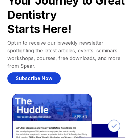
Your Journey to Great
Dentistry
Starts Here!
Opt in to receive our biweekly newsletter
spotlighting the latest articles, events, seminars,
workshops, courses, free downloads, and more
from Spear.
Subscribe Now