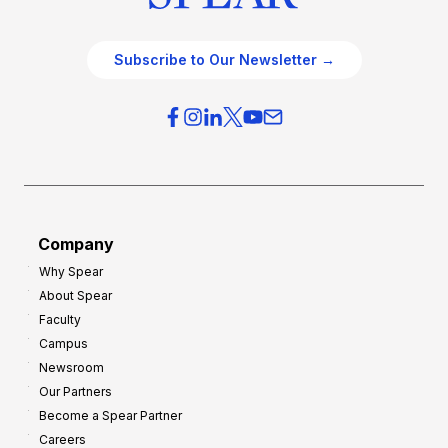
Subscribe to Our Newsletter →
Company
Why Spear
About Spear
Faculty
Campus
Newsroom
Our Partners
Become a Spear Partner
Careers