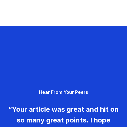
Hear From Your Peers
“Your article was great and hit on
so many great points. I hope