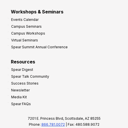
Workshops & Seminars
Events Calendar
Campus Seminars
Campus Workshops
Virtual Seminars
Spear Summit Annual Conference
Resources
Spear Digest
Spear Talk Community
Success Stories
Newsletter
Media Kit
Spear FAQs
7201 E. Princess Blvd, Scottsdale, AZ 85255
Phone:
866.781.0072
| Fax: 480.588.9072