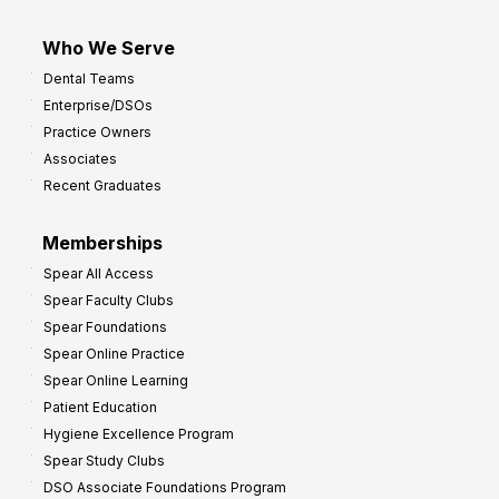
Who We Serve
Dental Teams
Enterprise/DSOs
Practice Owners
Associates
Recent Graduates
Memberships
Spear All Access
Spear Faculty Clubs
Spear Foundations
Spear Online Practice
Spear Online Learning
Patient Education
Hygiene Excellence Program
Spear Study Clubs
DSO Associate Foundations Program